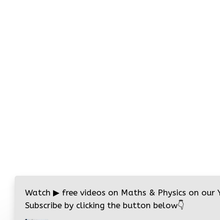
Watch
▶
free videos on Maths & Physics on our
Subscribe by clicking the button below
👇