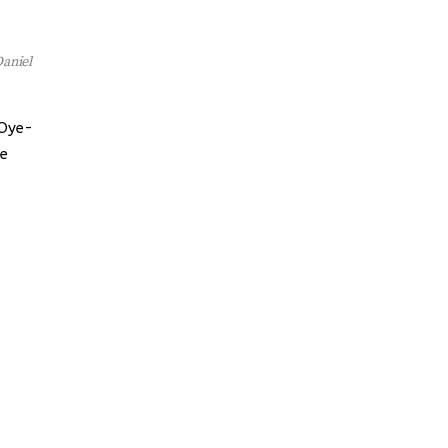
aniel
 Oye-
he