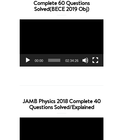
Complete 60 Questions
Solved(BECE 2019 Obj)
Video
Player
00:00
02:34:26
JAMB Physics 2018 Complete 40
Questions Solved/Explained
Video
Player