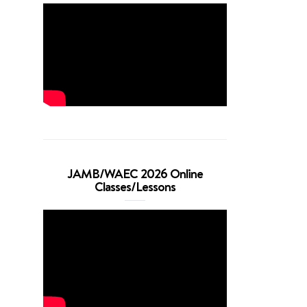
JAMB/WAEC 2026 Online
Classes/Lessons