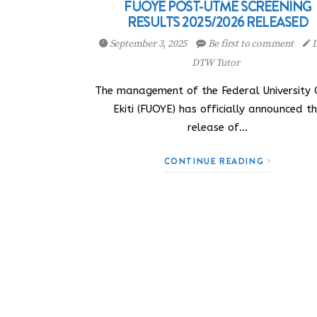
FUOYE POST-UTME SCREENING
RESULTS 2025/2026 RELEASED
September 3, 2025
Be first to comment
D
DTW Tutor
The management of the Federal University
Ekiti (FUOYE) has officially announced t
release of…
CONTINUE READING