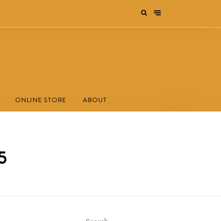
ONLINE STORE
ABOUT
5