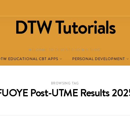
DTW Tutorials
WELCOME TO DESTINED TO WIN BLOG!
DTW EDUCATIONAL CBT APPS
PERSONAL DEVELOPMENT
BROWSING TAG
FUOYE Post-UTME Results 202