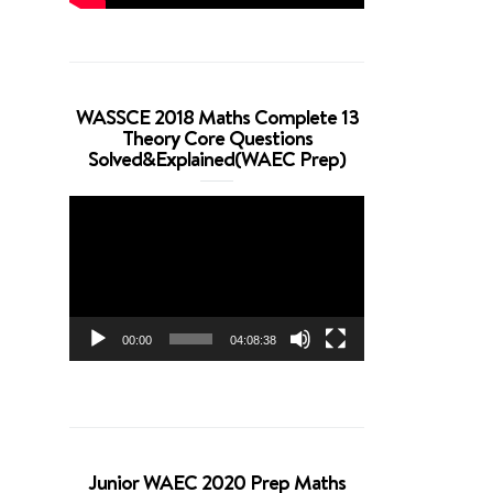
WASSCE 2018 Maths Complete 13
Theory Core Questions
Solved&Explained(WAEC Prep)
Video
Player
00:00
04:08:38
Junior WAEC 2020 Prep Maths