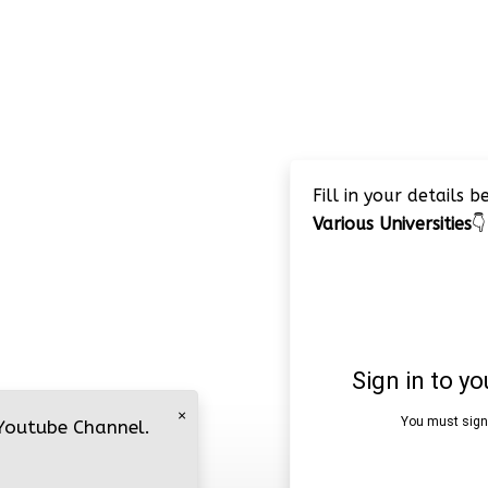
Fill in your details 
Various Universities
👇
×
 Youtube Channel.