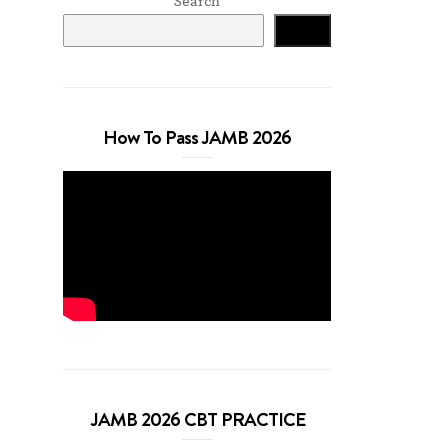
Search
Search
How To Pass JAMB 2026
JAMB 2026 CBT PRACTICE