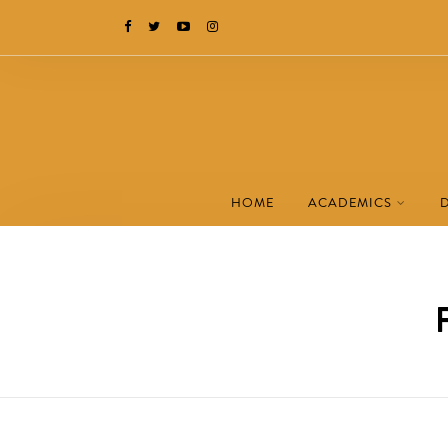
HOME
ACADEMICS