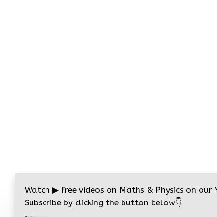
Watch
▶
free videos on Maths & Physics on our
Subscribe by clicking the button below
👇