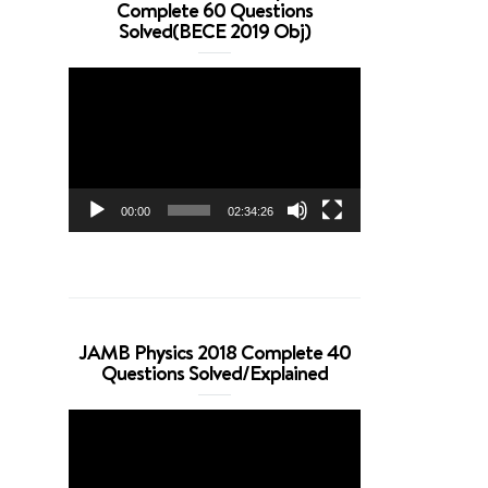
Complete 60 Questions
Solved(BECE 2019 Obj)
Video
Player
00:00
02:34:26
JAMB Physics 2018 Complete 40
Questions Solved/Explained
Video
Player