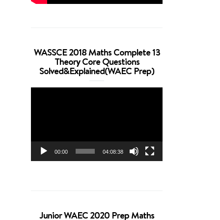
WASSCE 2018 Maths Complete 13
Theory Core Questions
Solved&Explained(WAEC Prep)
Video
Player
00:00
04:08:38
Junior WAEC 2020 Prep Maths