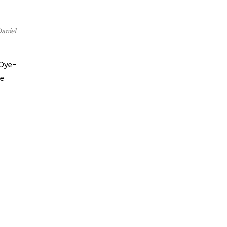
aniel
 Oye-
he