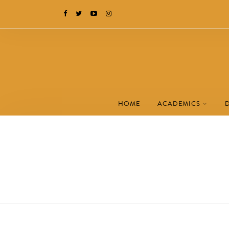
HOME
ACADEMICS