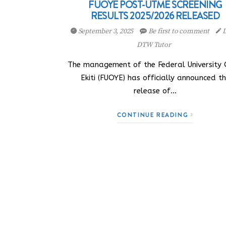
FUOYE POST-UTME SCREENING
RESULTS 2025/2026 RELEASED
September 3, 2025
Be first to comment
D
DTW Tutor
The management of the Federal University
Ekiti (FUOYE) has officially announced t
release of…
CONTINUE READING