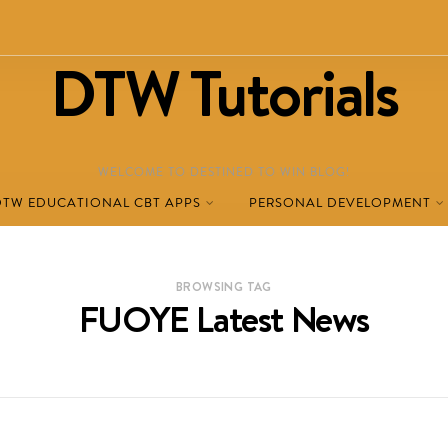
DTW Tutorials
WELCOME TO DESTINED TO WIN BLOG!
DTW EDUCATIONAL CBT APPS
PERSONAL DEVELOPMENT
BROWSING TAG
FUOYE Latest News