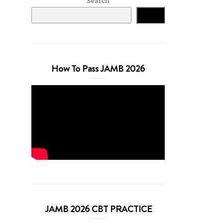
Search
Search
How To Pass JAMB 2026
JAMB 2026 CBT PRACTICE