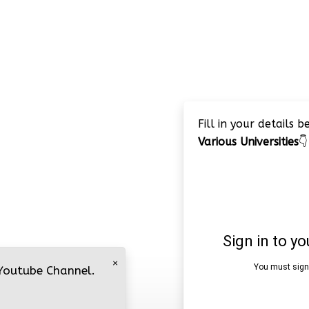
Fill in your details 
Various Universities
👇
×
 Youtube Channel.