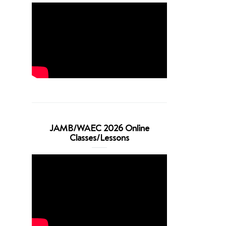
JAMB/WAEC 2026 Online
Classes/Lessons