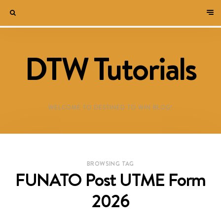
DTW Tutorials
WELCOME TO DESTINED TO WIN BLOG!
BROWSING TAG
FUNATO Post UTME Form
2026