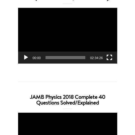
Video
Player
00:00
02:34:26
JAMB Physics 2018 Complete 40
Questions Solved/Explained
Video
Player