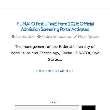
FUNATO Post UTME Form 2026: Official
Admission Screening Portal Activated
June 10, 2026
Be first to comment
Victor Uyanna
The management of the Federal University of
Agriculture and Technology, Okeho (FUNATO), Oyo
State,…
CONTINUE READING
Search
Search