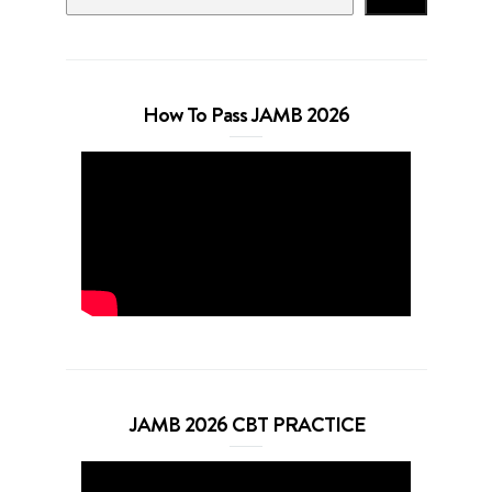
How To Pass JAMB 2026
JAMB 2026 CBT PRACTICE