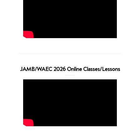
JAMB/WAEC 2026 Online Classes/Lessons