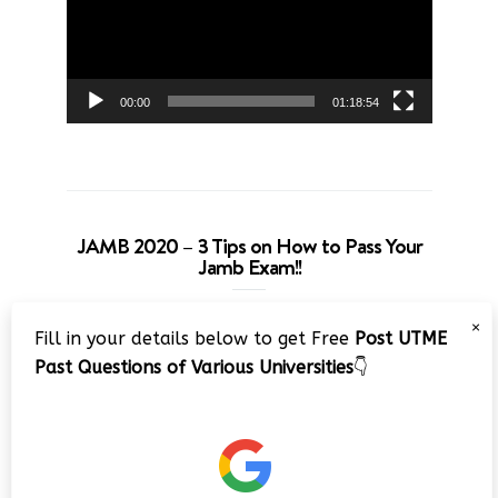
00:00
01:18:54
JAMB 2020 – 3 Tips on How to Pass Your
Jamb Exam!!
Video
×
Fill in your details below to get Free
Post UTME
Player
Past Questions of Various Universities
👇
00:00
08:22