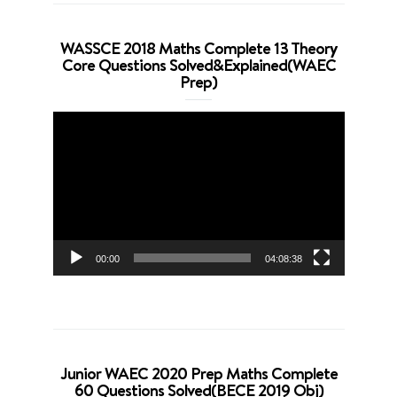
WASSCE 2018 Maths Complete 13 Theory
Core Questions Solved&Explained(WAEC
Prep)
Video
Player
00:00
04:08:38
Junior WAEC 2020 Prep Maths Complete
60 Questions Solved(BECE 2019 Obj)