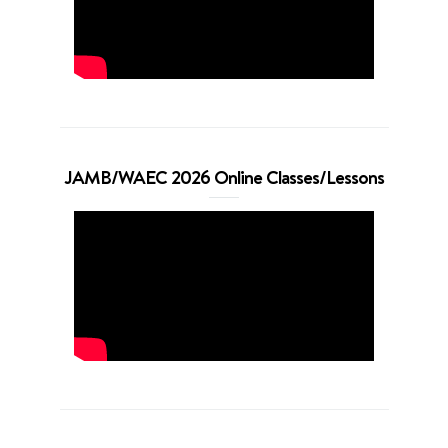
JAMB/WAEC 2026 Online Classes/Lessons