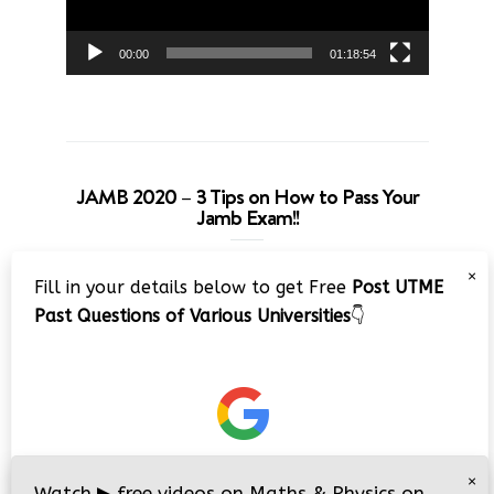
00:00
01:18:54
JAMB 2020 – 3 Tips on How to Pass Your
Jamb Exam!!
Video
×
Fill in your details below to get Free
Post UTME
Player
Past Questions of Various Universities
👇
00:00
08:22
×
Watch
▶
free videos on Maths & Physics on