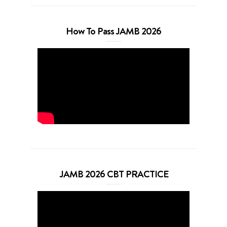
How To Pass JAMB 2026
JAMB 2026 CBT PRACTICE