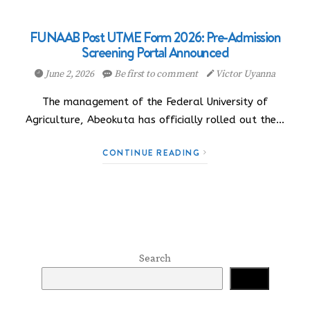
FUNAAB Post UTME Form 2026: Pre-Admission
Screening Portal Announced
June 2, 2026
Be first to comment
Victor Uyanna
The management of the Federal University of
Agriculture, Abeokuta has officially rolled out the…
CONTINUE READING
Search
Search