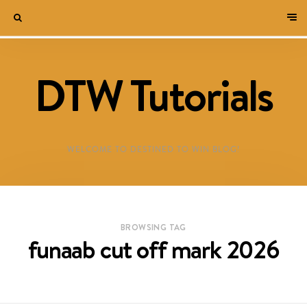
DTW Tutorials
WELCOME TO DESTINED TO WIN BLOG!
BROWSING TAG
funaab cut off mark 2026