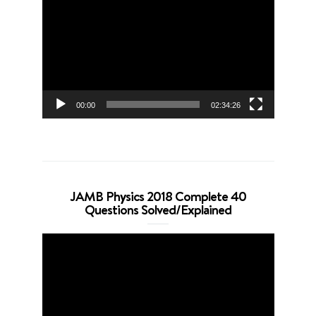
Player
00:00
02:34:26
JAMB Physics 2018 Complete 40
Questions Solved/Explained
Video
Player