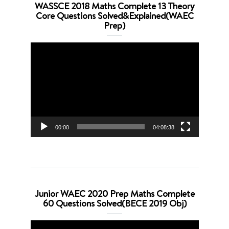
WASSCE 2018 Maths Complete 13 Theory
Core Questions Solved&Explained(WAEC
Prep)
Video
Player
00:00
04:08:38
Junior WAEC 2020 Prep Maths Complete
60 Questions Solved(BECE 2019 Obj)
Video