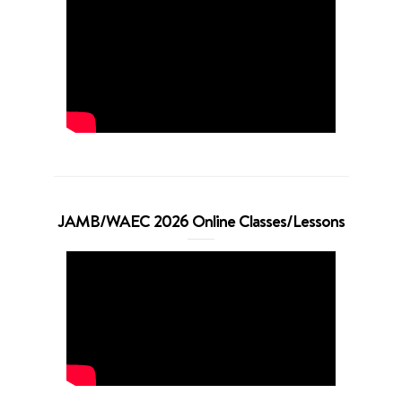
JAMB/WAEC 2026 Online Classes/Lessons