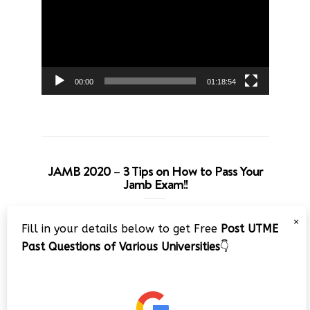
00:00
01:18:54
JAMB 2020 – 3 Tips on How to Pass Your
Jamb Exam!!
Video
×
Fill in your details below to get Free
Post UTME
Player
Past Questions of Various Universities
👇