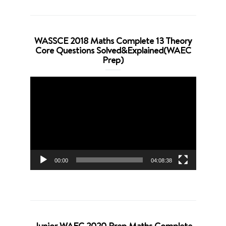
WASSCE 2018 Maths Complete 13 Theory
Core Questions Solved&Explained(WAEC
Prep)
Video
Player
00:00
04:08:38
Junior WAEC 2020 Prep Maths Complete