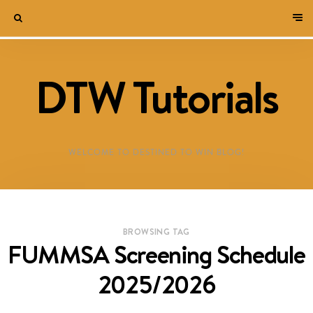
DTW Tutorials
WELCOME TO DESTINED TO WIN BLOG!
BROWSING TAG
FUMMSA Screening Schedule
2025/2026