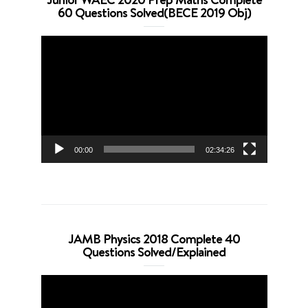
60 Questions Solved(BECE 2019 Obj)
Video
Player
00:00
02:34:26
JAMB Physics 2018 Complete 40
Questions Solved/Explained
Video
Player