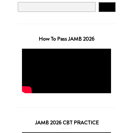
Search
How To Pass JAMB 2026
JAMB 2026 CBT PRACTICE