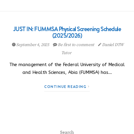
JUST IN: FUMMSA Physical Screening Schedule
(2025/2026)
September 4, 2025
Be first to comment
Daniel DTW
Tutor
The management of the Federal University of Medical
and Health Sciences, Abia (FUMMSA) has…
CONTINUE READING
Search