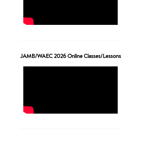
JAMB/WAEC 2026 Online Classes/Lessons