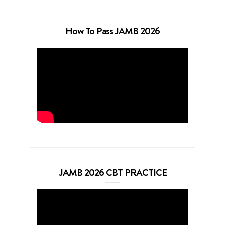
How To Pass JAMB 2026
JAMB 2026 CBT PRACTICE