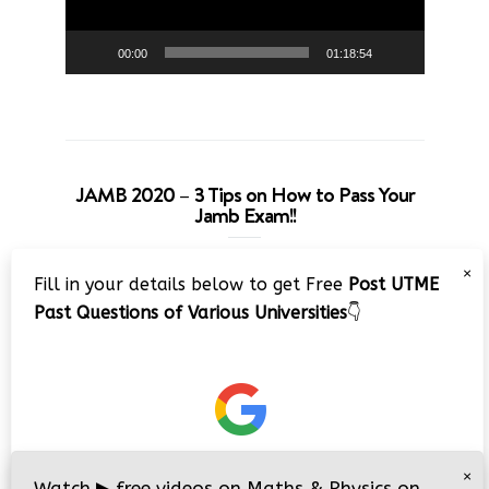
00:00
01:18:54
JAMB 2020 – 3 Tips on How to Pass Your
Jamb Exam!!
Video
×
Fill in your details below to get Free
Post UTME
Player
Past Questions of Various Universities
👇
00:00
08:22
×
Watch
▶
free videos on Maths & Physics on