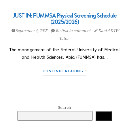
JUST IN: FUMMSA Physical Screening Schedule
(2025/2026)
September 4, 2025
Be first to comment
Daniel DTW
Tutor
The management of the Federal University of Medical
and Health Sciences, Abia (FUMMSA) has…
CONTINUE READING
Search
Search