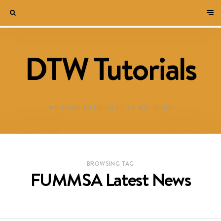
DTW Tutorials
WELCOME TO DESTINED TO WIN BLOG!
BROWSING TAG
FUMMSA Latest News