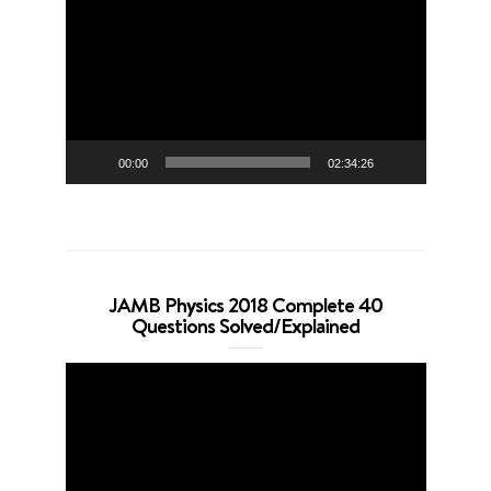
Player
00:00
02:34:26
JAMB Physics 2018 Complete 40
Questions Solved/Explained
Video
Player