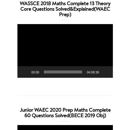
WASSCE 2018 Maths Complete 13 Theory
Core Questions Solved&Explained(WAEC
Prep)
Video
Player
00:00
04:08:38
Junior WAEC 2020 Prep Maths Complete
60 Questions Solved(BECE 2019 Obj)
Video