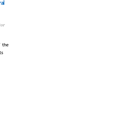
al
tor
 the
ts