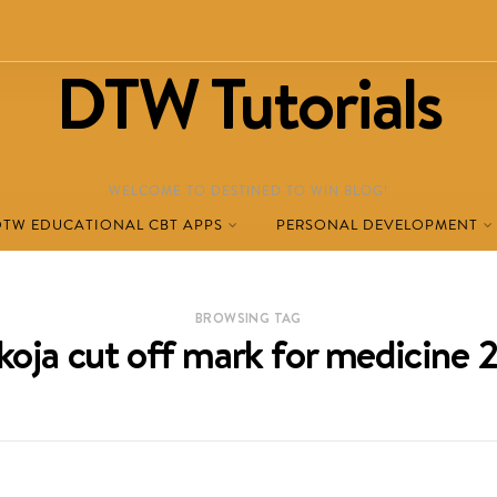
DTW Tutorials
WELCOME TO DESTINED TO WIN BLOG!
DTW EDUCATIONAL CBT APPS
PERSONAL DEVELOPMENT
BROWSING TAG
koja cut off mark for medicine