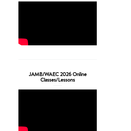
JAMB/WAEC 2026 Online
Classes/Lessons