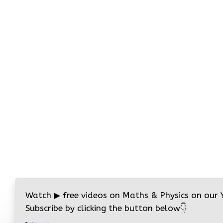
Watch
▶
free videos on Maths & Physics on our
Subscribe by clicking the button below
👇