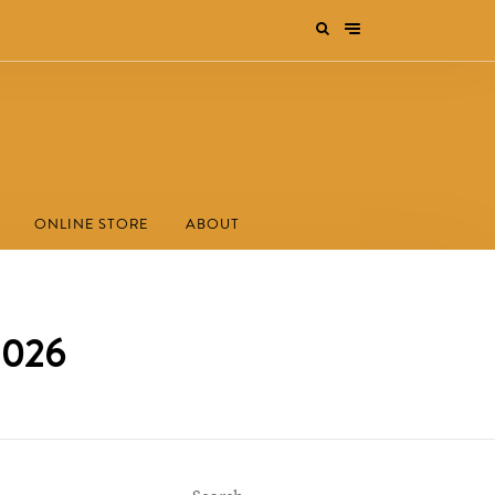
ONLINE STORE
ABOUT
 2026