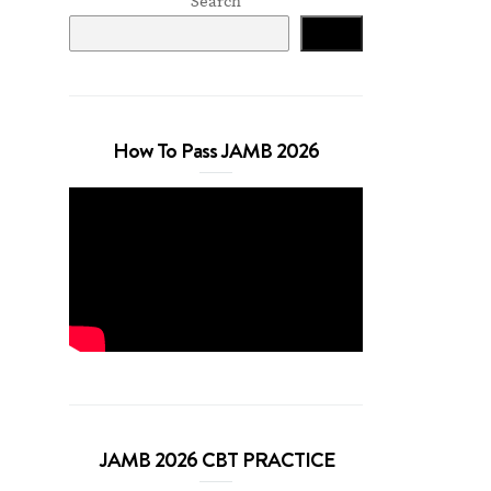
Search
Search
How To Pass JAMB 2026
JAMB 2026 CBT PRACTICE