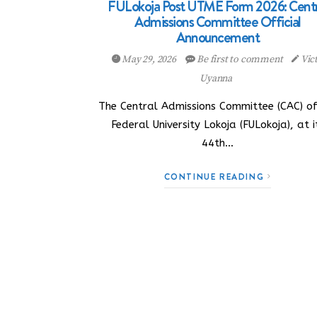
FULokoja Post UTME Form 2026: Centr
Admissions Committee Official
Announcement
May 29, 2026
Be first to comment
Vic
Uyanna
The Central Admissions Committee (CAC) of
Federal University Lokoja (FULokoja), at i
44th…
CONTINUE READING