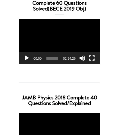
Complete 60 Questions
Solved(BECE 2019 Obj)
Video
Player
00:00
02:34:26
JAMB Physics 2018 Complete 40
Questions Solved/Explained
Video
Player