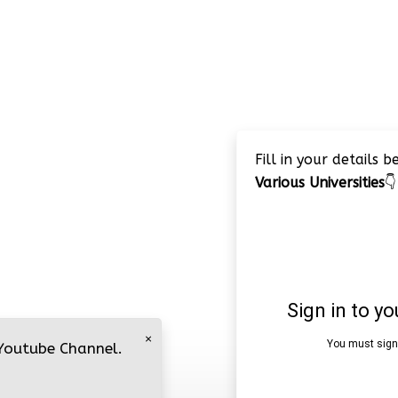
Fill in your details 
Various Universities
👇
×
 Youtube Channel.