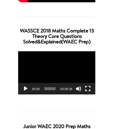
WASSCE 2018 Maths Complete 13
Theory Core Questions
Solved&Explained(WAEC Prep)
Video
Player
00:00
04:08:38
Junior WAEC 2020 Prep Maths