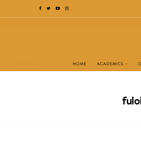
HOME
ACADEMICS
fulo