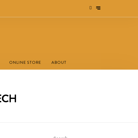
ONLINE STORE
ABOUT
TECH