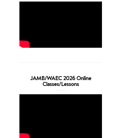
JAMB/WAEC 2026 Online
Classes/Lessons