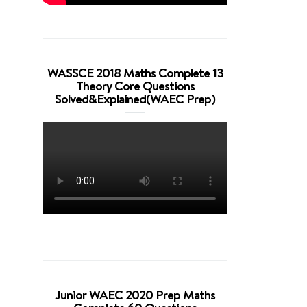
WASSCE 2018 Maths Complete 13
Theory Core Questions
Solved&Explained(WAEC Prep)
Junior WAEC 2020 Prep Maths