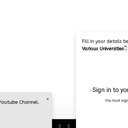
Fill in your details 
Various Universities
👇
×
 Youtube Channel.