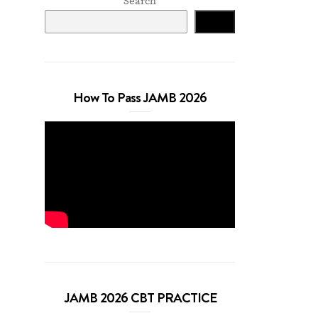
Search
Search
How To Pass JAMB 2026
JAMB 2026 CBT PRACTICE