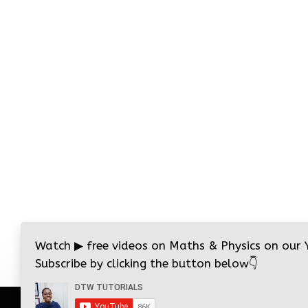
Watch
▶
free videos on Maths & Physics on our
Subscribe by clicking the button below
👇