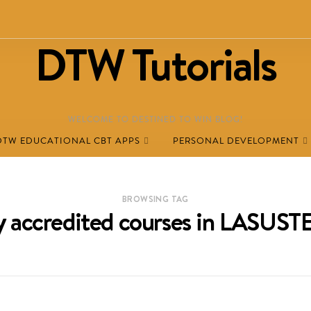
DTW Tutorials
WELCOME TO DESTINED TO WIN BLOG!
DTW EDUCATIONAL CBT APPS
PERSONAL DEVELOPMENT
BROWSING TAG
ly accredited courses in LASUS