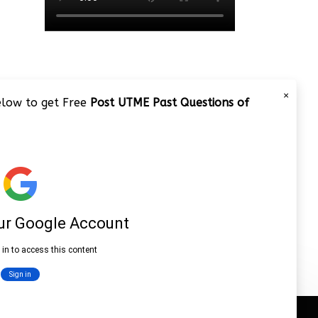
×
below to get Free
Post UTME Past Questions of
JAMB 2020 – 3 Tips on How to
Pass Your Jamb Exam!!