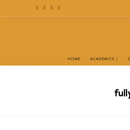
HOME
ACADEMICS
ful