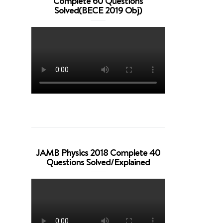
Complete 60 Questions
Solved(BECE 2019 Obj)
JAMB Physics 2018 Complete 40
Questions Solved/Explained