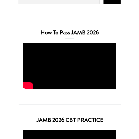
How To Pass JAMB 2026
JAMB 2026 CBT PRACTICE