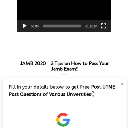
00:00
01:18:54
JAMB 2020 – 3 Tips on How to Pass Your
Jamb Exam!!
Video
×
Fill in your details below to get Free
Post UTME
Player
Past Questions of Various Universities
👇
00:00
08:22