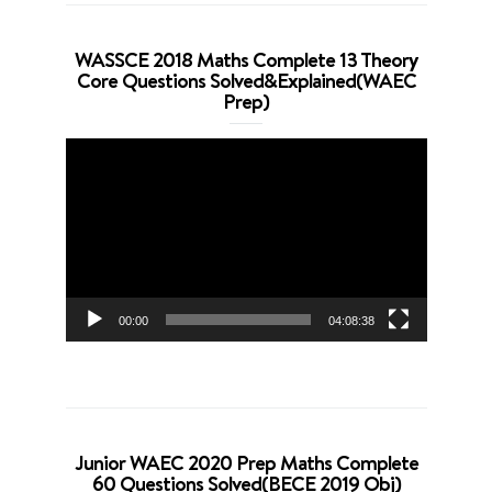
WASSCE 2018 Maths Complete 13 Theory
Core Questions Solved&Explained(WAEC
Prep)
Video
Player
00:00
04:08:38
Junior WAEC 2020 Prep Maths Complete
60 Questions Solved(BECE 2019 Obj)