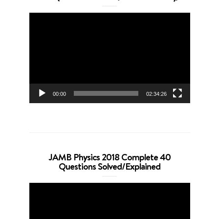
Video
Player
00:00
02:34:26
JAMB Physics 2018 Complete 40
Questions Solved/Explained
Video
Player