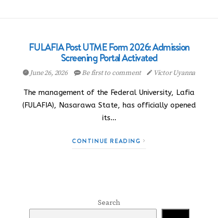
FULAFIA Post UTME Form 2026: Admission
Screening Portal Activated
June 26, 2026
Be first to comment
Victor Uyanna
The management of the Federal University, Lafia
(FULAFIA), Nasarawa State, has officially opened
its…
CONTINUE READING
Search
Search