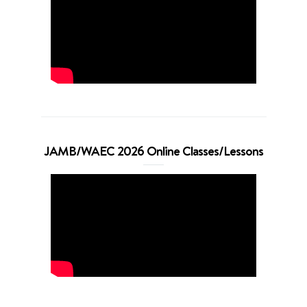
JAMB/WAEC 2026 Online Classes/Lessons