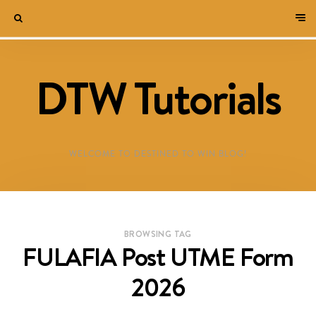
DTW Tutorials
WELCOME TO DESTINED TO WIN BLOG!
BROWSING TAG
FULAFIA Post UTME Form
2026