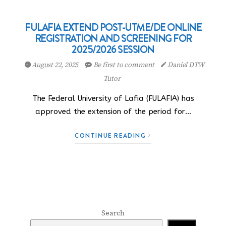
FULAFIA EXTEND POST-UTME/DE ONLINE
REGISTRATION AND SCREENING FOR
2025/2026 SESSION
August 22, 2025
Be first to comment
Daniel DTW
Tutor
The Federal University of Lafia (FULAFIA) has
approved the extension of the period for…
CONTINUE READING
Search