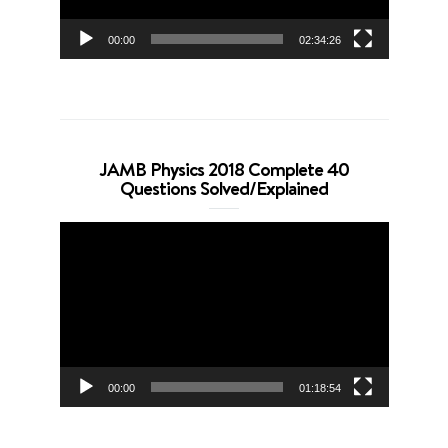
00:00
02:34:26
JAMB Physics 2018 Complete 40
Questions Solved/Explained
Video
Player
00:00
01:18:54