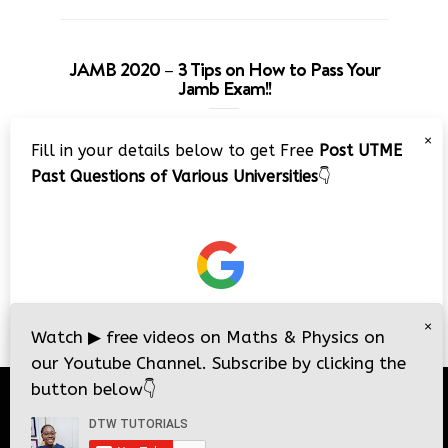
JAMB 2020 – 3 Tips on How to Pass Your
Jamb Exam!!
Video
×
Fill in your details below to get Free
Post UTME
Player
Past Questions of Various Universities
👇
00:00
08:22
×
Watch
▶
free videos on Maths & Physics on
our Youtube Channel. Subscribe by clicking the
button below
👇
© 2026
DTW Tutorials
- All Rights Reserved.