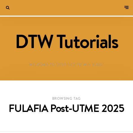
DTW Tutorials
WELCOME TO DESTINED TO WIN BLOG!
BROWSING TAG
FULAFIA Post-UTME 2025