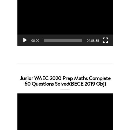
Player
00:00
04:08:38
Junior WAEC 2020 Prep Maths Complete
60 Questions Solved(BECE 2019 Obj)
Video
Player