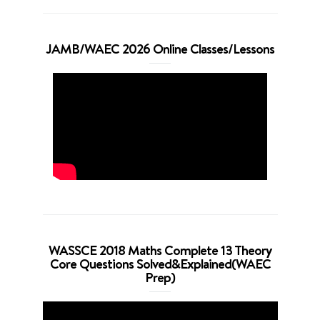
JAMB/WAEC 2026 Online Classes/Lessons
WASSCE 2018 Maths Complete 13 Theory
Core Questions Solved&Explained(WAEC
Prep)
Video