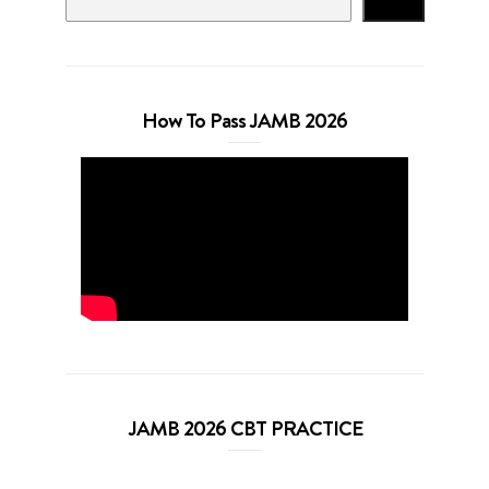
Search
How To Pass JAMB 2026
JAMB 2026 CBT PRACTICE