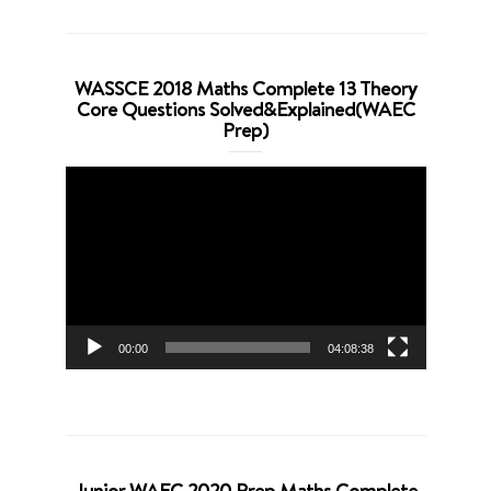
WASSCE 2018 Maths Complete 13 Theory
Core Questions Solved&Explained(WAEC
Prep)
Video
Player
00:00
04:08:38
Junior WAEC 2020 Prep Maths Complete