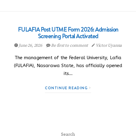
FULAFIA Post UTME Form 2026: Admission
Screening Portal Activated
June 26, 2026
Be first to comment
Victor Uyanna
The management of the Federal University, Lafia
(FULAFIA), Nasarawa State, has officially opened
its…
CONTINUE READING
Search