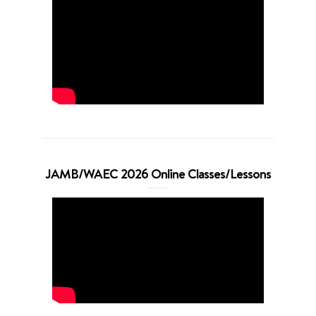
JAMB/WAEC 2026 Online Classes/Lessons