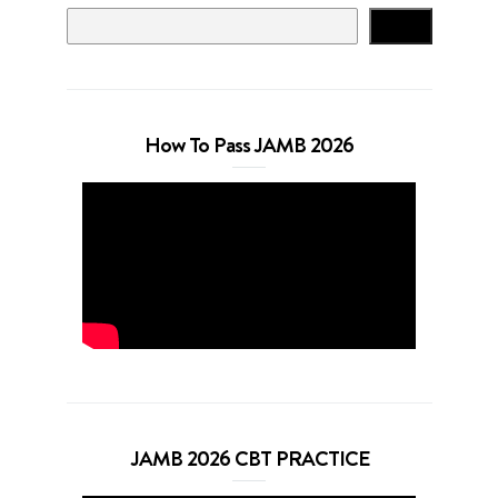
Search
How To Pass JAMB 2026
JAMB 2026 CBT PRACTICE