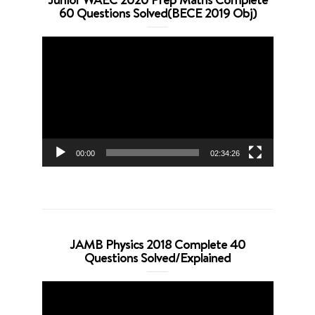
60 Questions Solved(BECE 2019 Obj)
Video
Player
00:00
02:34:26
JAMB Physics 2018 Complete 40
Questions Solved/Explained
Video
Player