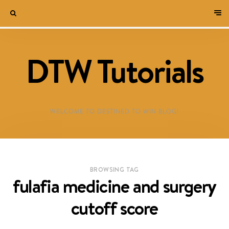
DTW Tutorials
WELCOME TO DESTINED TO WIN BLOG!
BROWSING TAG
fulafia medicine and surgery
cutoff score