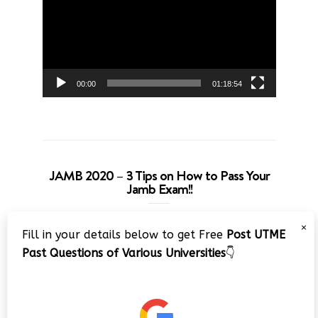
00:00
01:18:54
JAMB 2020 – 3 Tips on How to Pass Your
Jamb Exam!!
Video
×
Fill in your details below to get Free
Post UTME
Player
Past Questions of Various Universities
👇