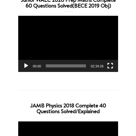
60 Questions Solved(BECE 2019 Obj)
Video
Player
00:00
02:34:26
JAMB Physics 2018 Complete 40
Questions Solved/Explained
Video
Player