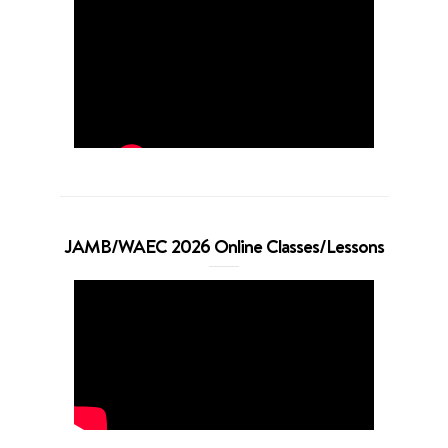
JAMB/WAEC 2026 Online Classes/Lessons