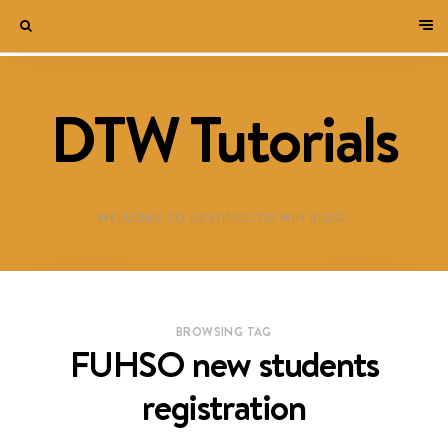
DTW Tutorials
WELCOME TO DESTINED TO WIN BLOG!
BROWSING TAG
FUHSO new students
registration