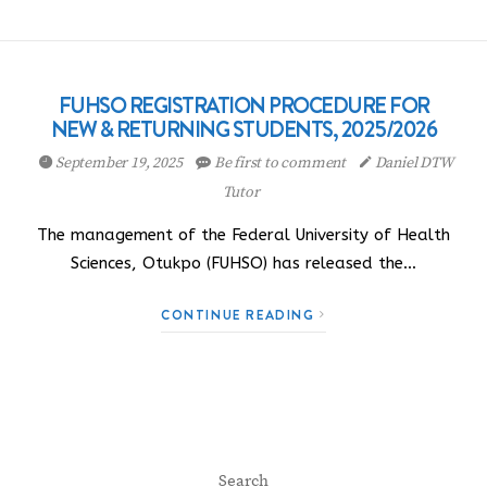
FUHSO REGISTRATION PROCEDURE FOR
NEW & RETURNING STUDENTS, 2025/2026
September 19, 2025
Be first to comment
Daniel DTW
Tutor
The management of the Federal University of Health
Sciences, Otukpo (FUHSO) has released the…
CONTINUE READING
Search