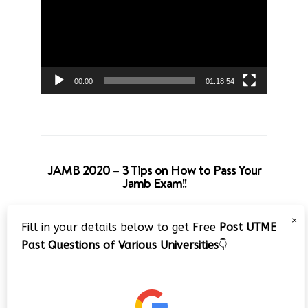
00:00
01:18:54
JAMB 2020 – 3 Tips on How to Pass Your
Jamb Exam!!
Video
×
Fill in your details below to get Free
Post UTME
Player
Past Questions of Various Universities
👇