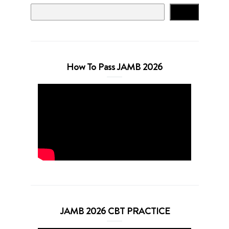
Search
How To Pass JAMB 2026
JAMB 2026 CBT PRACTICE