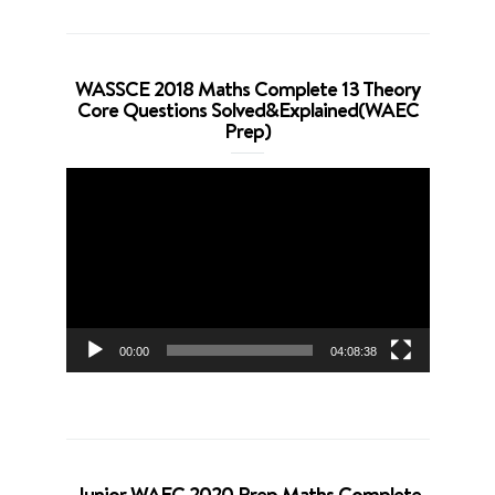
WASSCE 2018 Maths Complete 13 Theory
Core Questions Solved&Explained(WAEC
Prep)
Video
Player
00:00
04:08:38
Junior WAEC 2020 Prep Maths Complete