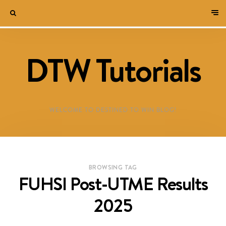
DTW Tutorials
WELCOME TO DESTINED TO WIN BLOG!
BROWSING TAG
FUHSI Post-UTME Results
2025