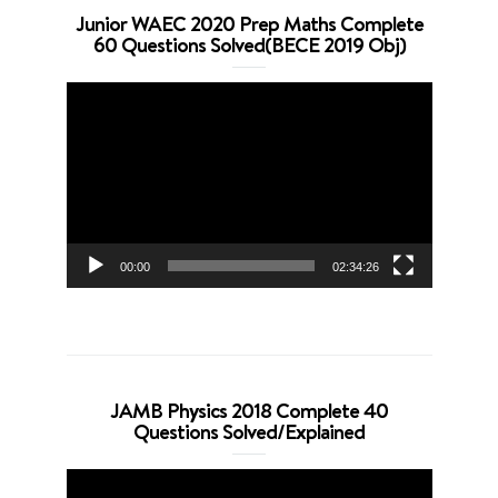
Junior WAEC 2020 Prep Maths Complete
60 Questions Solved(BECE 2019 Obj)
Video
Player
00:00
02:34:26
JAMB Physics 2018 Complete 40
Questions Solved/Explained
Video