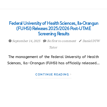
Federal University of Health Sciences, Ila-Orangun
(FUHSI) Releases 2025/2026 Post-UTME
Screening Results
September 14, 2025
Be first to comment
Daniel DTW
Tutor
The management of the Federal University of Health
Sciences, Ila-Orangun (FUHSI) has officially released…
CONTINUE READING