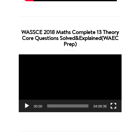
WASSCE 2018 Maths Complete 13 Theory
Core Questions Solved&Explained(WAEC
Prep)
Video
Player
00:00
04:08:38