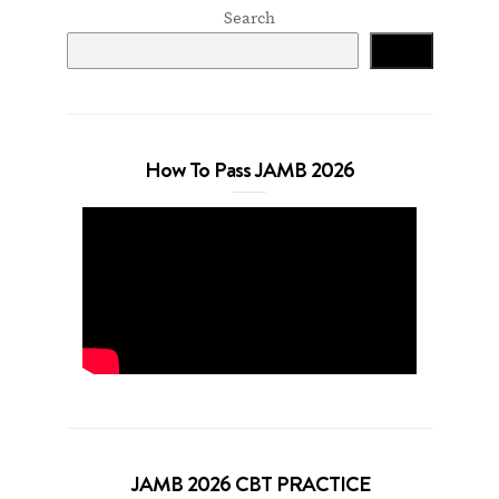
Search
Search
How To Pass JAMB 2026
JAMB 2026 CBT PRACTICE