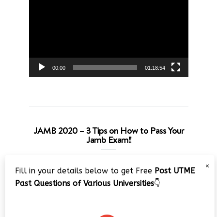
Player
00:00
01:18:54
JAMB 2020 – 3 Tips on How to Pass Your
Jamb Exam!!
Video
×
Fill in your details below to get Free
Post UTME
Player
Past Questions of Various Universities
👇