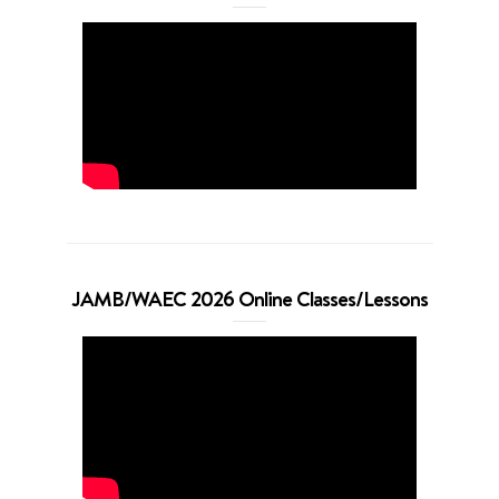
JAMB/WAEC 2026 Online Classes/Lessons