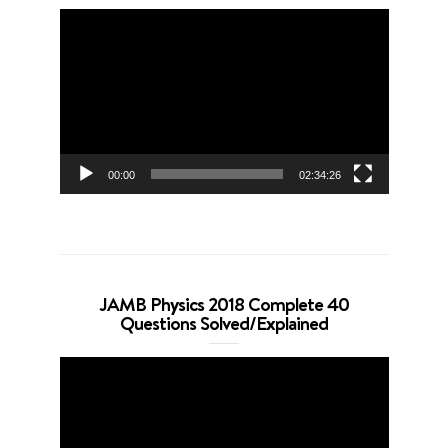
Video
Player
00:00
02:34:26
JAMB Physics 2018 Complete 40
Questions Solved/Explained
Video
Player