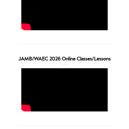
JAMB/WAEC 2026 Online Classes/Lessons