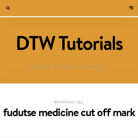
DTW Tutorials
WELCOME TO DESTINED TO WIN BLOG!
BROWSING TAG
fudutse medicine cut off mark