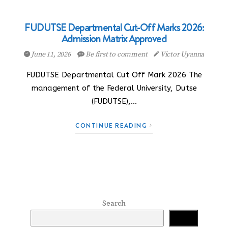
FUDUTSE Departmental Cut-Off Marks 2026:
Admission Matrix Approved
June 11, 2026
Be first to comment
Victor Uyanna
FUDUTSE Departmental Cut Off Mark 2026 The
management of the Federal University, Dutse
(FUDUTSE),…
CONTINUE READING
Search
Search