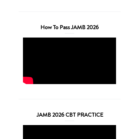
How To Pass JAMB 2026
JAMB 2026 CBT PRACTICE