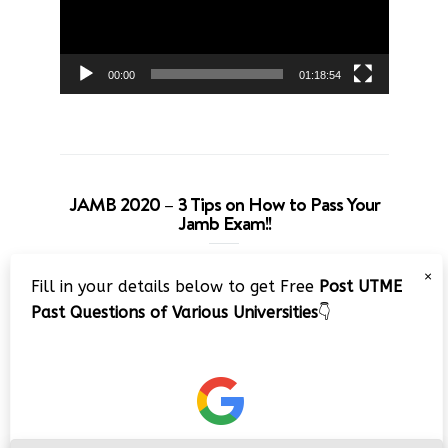
00:00
01:18:54
JAMB 2020 – 3 Tips on How to Pass Your
Jamb Exam!!
Video
×
Fill in your details below to get Free
Post UTME
Player
Past Questions of Various Universities
👇
00:00
08:22