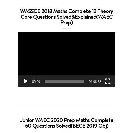
WASSCE 2018 Maths Complete 13 Theory
Core Questions Solved&Explained(WAEC
Prep)
Video
Player
00:00
04:08:38
Junior WAEC 2020 Prep Maths Complete
60 Questions Solved(BECE 2019 Obj)