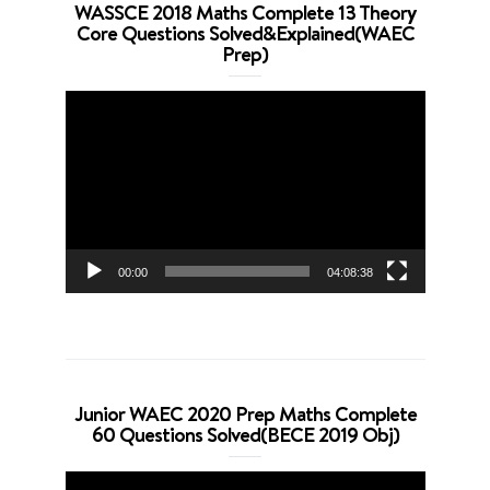
WASSCE 2018 Maths Complete 13 Theory
Core Questions Solved&Explained(WAEC
Prep)
Video
Player
00:00
04:08:38
Junior WAEC 2020 Prep Maths Complete
60 Questions Solved(BECE 2019 Obj)
Video