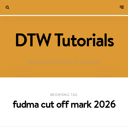
DTW Tutorials
WELCOME TO DESTINED TO WIN BLOG!
BROWSING TAG
fudma cut off mark 2026