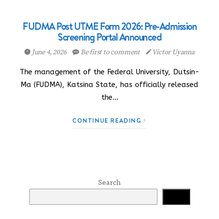
FUDMA Post UTME Form 2026: Pre-Admission
Screening Portal Announced
June 4, 2026
Be first to comment
Victor Uyanna
The management of the Federal University, Dutsin-
Ma (FUDMA), Katsina State, has officially released
the…
CONTINUE READING
Search
Search