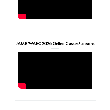
JAMB/WAEC 2026 Online Classes/Lessons