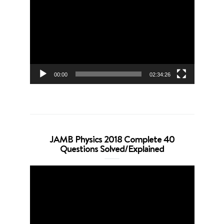
Player
00:00
02:34:26
JAMB Physics 2018 Complete 40
Questions Solved/Explained
Video
Player