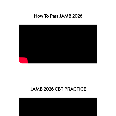
How To Pass JAMB 2026
JAMB 2026 CBT PRACTICE