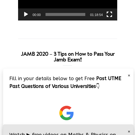
00:00
01:18:54
JAMB 2020 – 3 Tips on How to Pass Your
Jamb Exam!!
Video
×
Fill in your details below to get Free
Post UTME
Player
Past Questions of Various Universities
👇
00:00
08:22
×
Watch
▶
free videos on Maths & Physics on