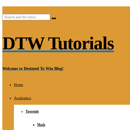
DTW Tutorials
Welcome to Destined To Win Blog!
Home
Academics
Tutorials
Math