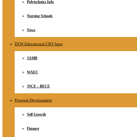
Polytechnics Info
Nursing Schools
News
DTW Educational CBT Apps
JAMB
WAEC
JSCE – BECE
Personal Development
Self Growth
Finance