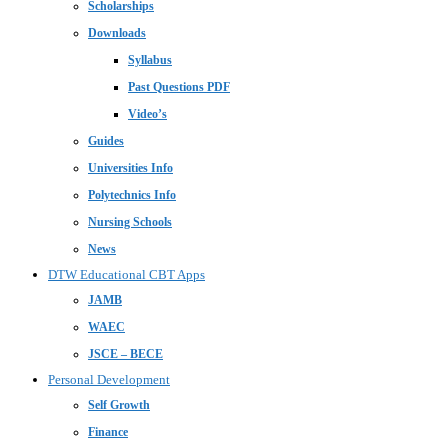
Scholarships
Downloads
Syllabus
Past Questions PDF
Video’s
Guides
Universities Info
Polytechnics Info
Nursing Schools
News
DTW Educational CBT Apps
JAMB
WAEC
JSCE – BECE
Personal Development
Self Growth
Finance