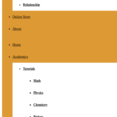
Relationship
Online Store
About
Home
Academics
Tutorials
Math
Physics
Chemistry
Biology