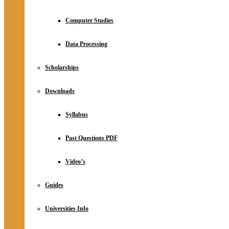
Computer Studies
Data Processing
Scholarships
Downloads
Syllabus
Past Questions PDF
Video’s
Guides
Universities Info