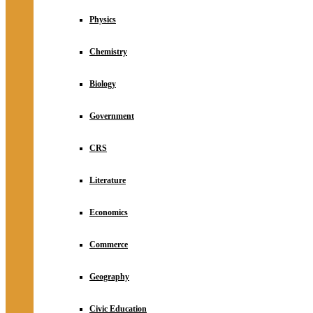
Physics
Chemistry
Biology
Government
CRS
Literature
Economics
Commerce
Geography
Civic Education