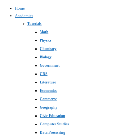
Home
Academics
Tutorials
Math
Physics
Chemistry
Biology
Government
CRS
Literature
Economics
Commerce
Geography
Civic Education
Computer Studies
Data Processing