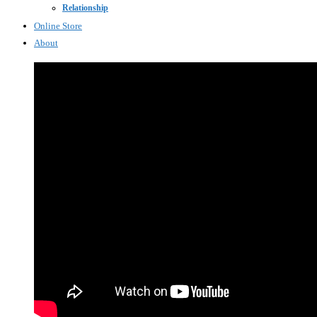
Relationship
Online Store
About