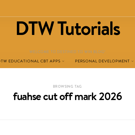
DTW Tutorials
WELCOME TO DESTINED TO WIN BLOG!
DTW EDUCATIONAL CBT APPS
PERSONAL DEVELOPMENT
BROWSING TAG
fuahse cut off mark 2026