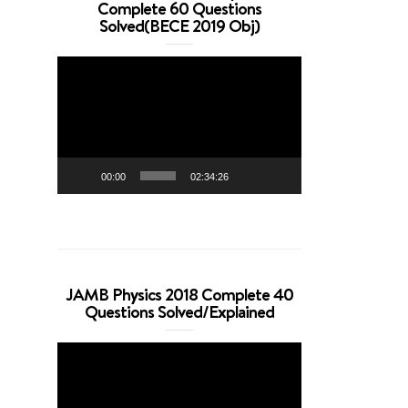
Complete 60 Questions
Solved(BECE 2019 Obj)
Video
Player
00:00
02:34:26
JAMB Physics 2018 Complete 40
Questions Solved/Explained
Video
Player