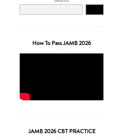
Search
Search
How To Pass JAMB 2026
JAMB 2026 CBT PRACTICE