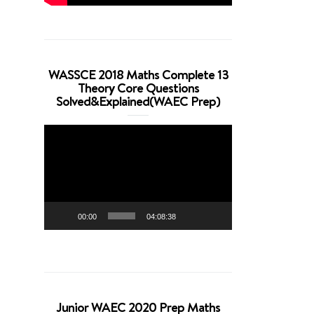
WASSCE 2018 Maths Complete 13
Theory Core Questions
Solved&Explained(WAEC Prep)
Video
Player
00:00
04:08:38
Junior WAEC 2020 Prep Maths