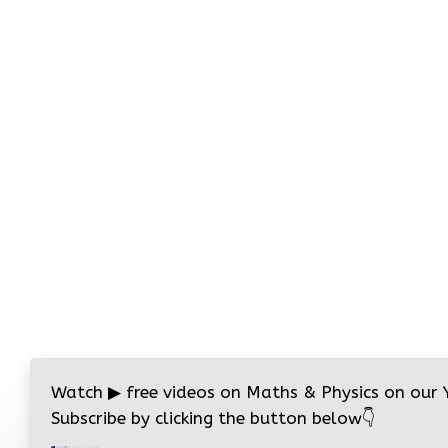
Watch
▶
free videos on Maths & Physics on our
Subscribe by clicking the button below
👇