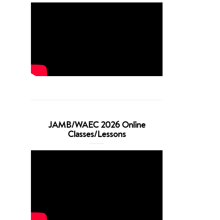
JAMB/WAEC 2026 Online
Classes/Lessons