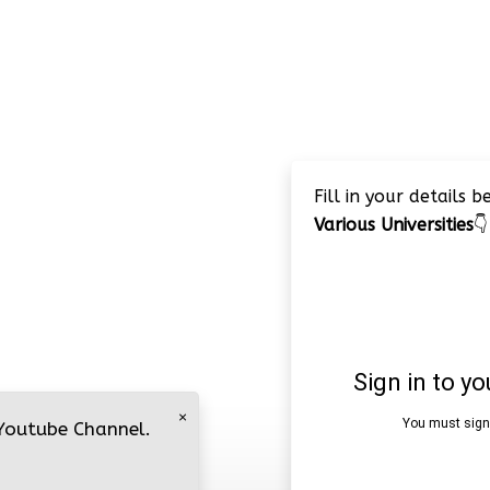
Fill in your details 
Various Universities
👇
×
 Youtube Channel.