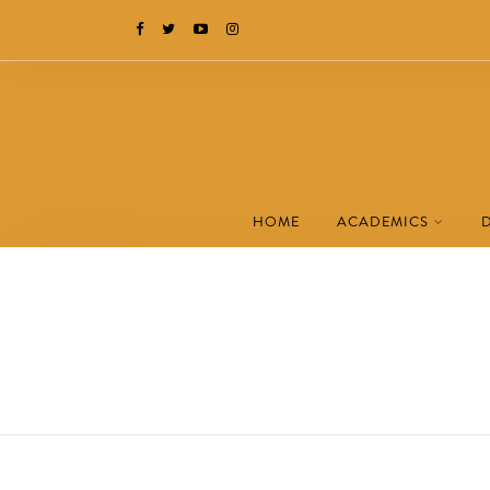
HOME
ACADEMICS