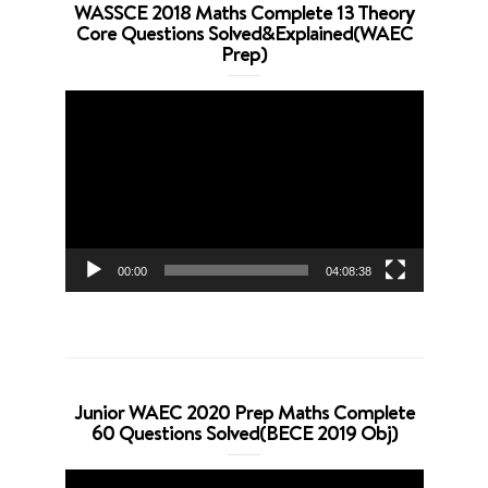
WASSCE 2018 Maths Complete 13 Theory
Core Questions Solved&Explained(WAEC
Prep)
Video
Player
00:00
04:08:38
Junior WAEC 2020 Prep Maths Complete
60 Questions Solved(BECE 2019 Obj)
Video