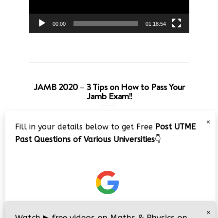
00:00
01:18:54
JAMB 2020 – 3 Tips on How to Pass Your
Jamb Exam!!
Video
×
Fill in your details below to get Free
Post UTME
Player
Past Questions of Various Universities
👇
00:00
08:22
×
Watch
▶
free videos on Maths & Physics on