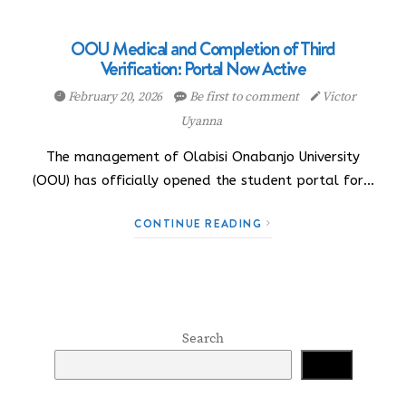
OOU Medical and Completion of Third
Verification: Portal Now Active
February 20, 2026
Be first to comment
Victor
Uyanna
The management of Olabisi Onabanjo University
(OOU) has officially opened the student portal for…
CONTINUE READING
Search
Search