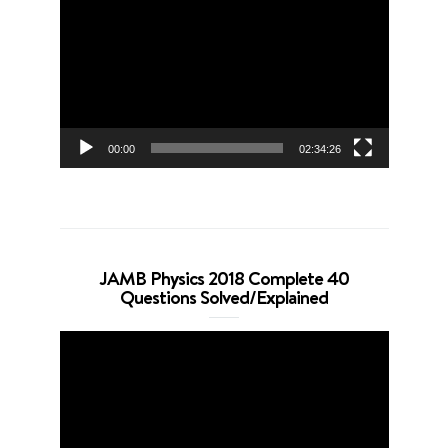
Player
00:00
02:34:26
JAMB Physics 2018 Complete 40
Questions Solved/Explained
Video
Player