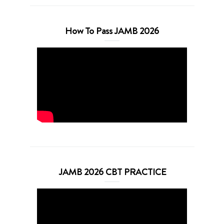
How To Pass JAMB 2026
JAMB 2026 CBT PRACTICE