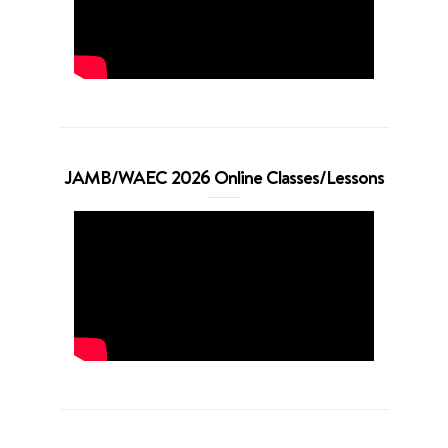
JAMB/WAEC 2026 Online Classes/Lessons