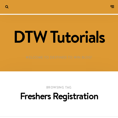
DTW Tutorials
WELCOME TO DESTINED TO WIN BLOG!
BROWSING TAG
Freshers Registration