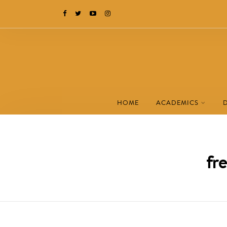
HOME
ACADEMICS
fr