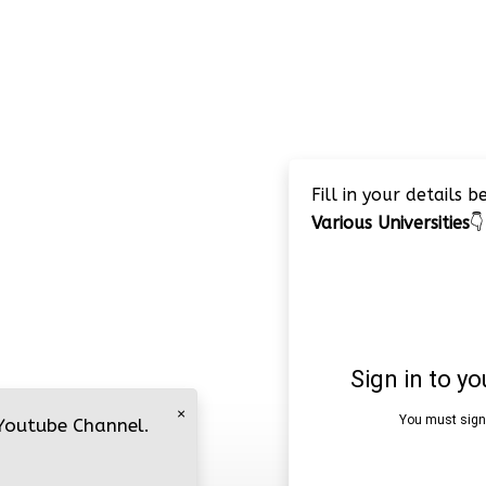
Fill in your details 
Various Universities
👇
×
 Youtube Channel.