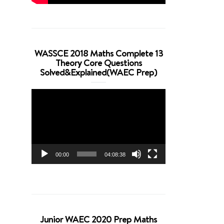
WASSCE 2018 Maths Complete 13
Theory Core Questions
Solved&Explained(WAEC Prep)
Video
Player
00:00
04:08:38
Junior WAEC 2020 Prep Maths