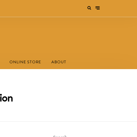
ONLINE STORE
ABOUT
ion