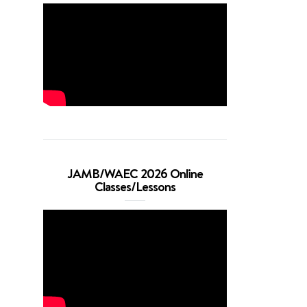
JAMB/WAEC 2026 Online
Classes/Lessons