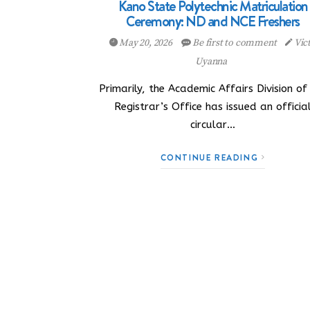
Kano State Polytechnic Matriculation
Ceremony: ND and NCE Freshers
May 20, 2026
Be first to comment
Vic
Uyanna
Primarily, the Academic Affairs Division of
Registrar’s Office has issued an officia
circular…
CONTINUE READING