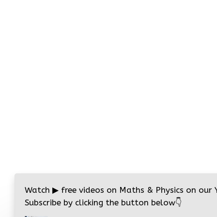
Watch
▶
free videos on Maths & Physics on our
Subscribe by clicking the button below
👇