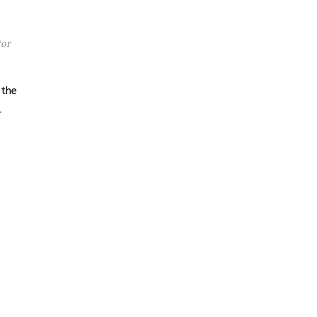
tor
 the
l