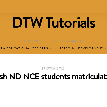
DTW Tutorials
WELCOME TO DESTINED TO WIN BLOG!
DTW EDUCATIONAL CBT APPS
PERSONAL DEVELOPMENT
BROWSING TAG
esh ND NCE students matriculat