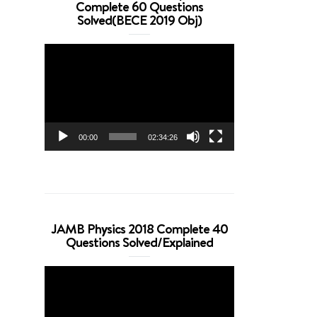
Complete 60 Questions
Solved(BECE 2019 Obj)
Video
Player
00:00
02:34:26
JAMB Physics 2018 Complete 40
Questions Solved/Explained
Video
Player