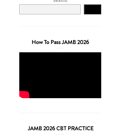
Search
Search
How To Pass JAMB 2026
JAMB 2026 CBT PRACTICE