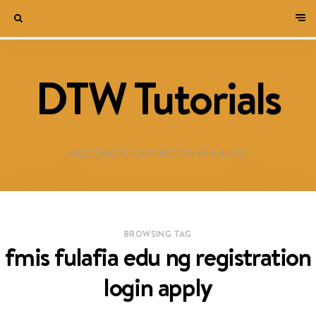
DTW Tutorials
WELCOME TO DESTINED TO WIN BLOG!
BROWSING TAG
fmis fulafia edu ng registration
login apply