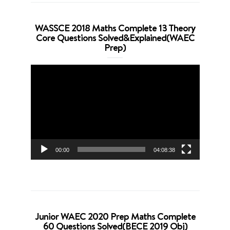
WASSCE 2018 Maths Complete 13 Theory
Core Questions Solved&Explained(WAEC
Prep)
Video
Player
00:00
04:08:38
Junior WAEC 2020 Prep Maths Complete
60 Questions Solved(BECE 2019 Obj)