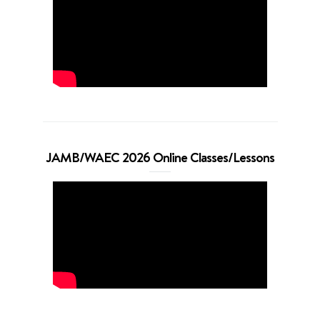
JAMB/WAEC 2026 Online Classes/Lessons