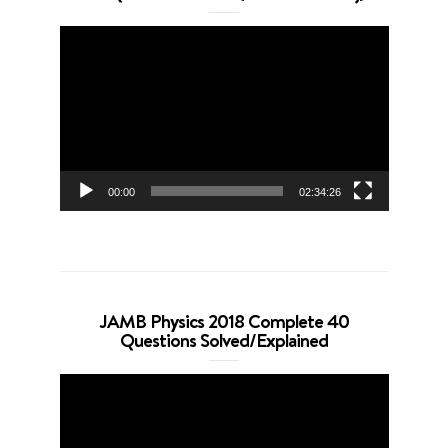
Video
Player
00:00
02:34:26
JAMB Physics 2018 Complete 40
Questions Solved/Explained
Video
Player