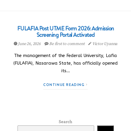
FULAFIA Post UTME Form 2026: Admission
Screening Portal Activated
June 26, 2026
Be first to comment
Victor Uyanna
The management of the Federal University, Lafia
(FULAFIA), Nasarawa State, has officially opened
its…
CONTINUE READING
Search
Search