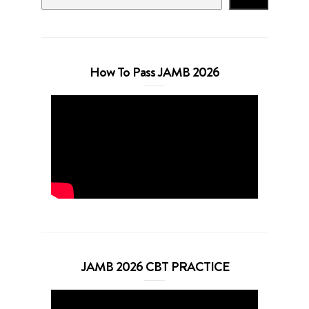
How To Pass JAMB 2026
JAMB 2026 CBT PRACTICE