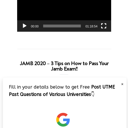
00:00
01:18:54
JAMB 2020 – 3 Tips on How to Pass Your
Jamb Exam!!
Video
×
Fill in your details below to get Free
Post UTME
Player
Past Questions of Various Universities
👇
00:00
08:22