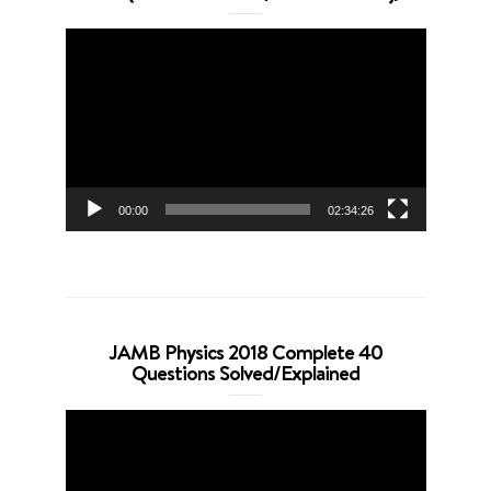
Video
Player
00:00
02:34:26
JAMB Physics 2018 Complete 40
Questions Solved/Explained
Video
Player