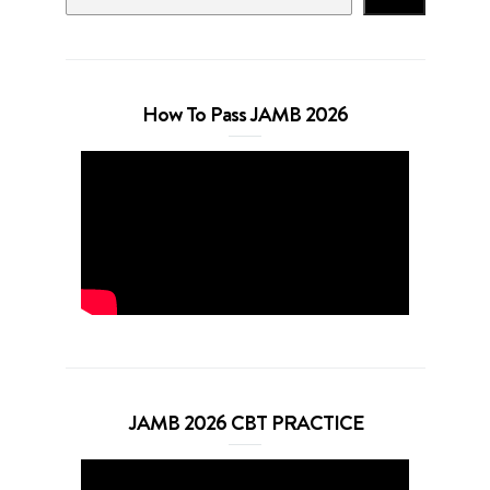
How To Pass JAMB 2026
JAMB 2026 CBT PRACTICE