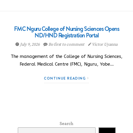
FMC Nguru College of Nursing Sciences Opens
ND/HND Registration Portal
July 9, 2026
Be first to comment
Victor Uyanna
The management of the College of Nursing Sciences,
Federal Medical Centre (FMC), Nguru, Yobe…
CONTINUE READING
Search
Search