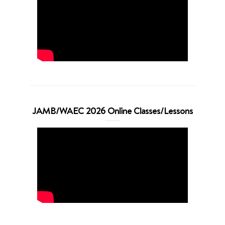
JAMB/WAEC 2026 Online Classes/Lessons