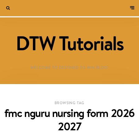
DTW Tutorials
WELCOME TO DESTINED TO WIN BLOG!
BROWSING TAG
fmc nguru nursing form 2026
2027