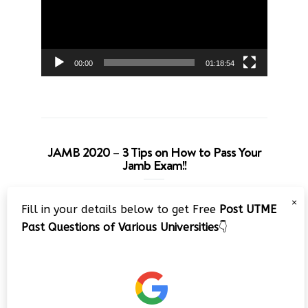
00:00
01:18:54
JAMB 2020 – 3 Tips on How to Pass Your
Jamb Exam!!
Video
×
Fill in your details below to get Free
Post UTME
Player
Past Questions of Various Universities
👇
00:00
08:22