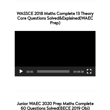
WASSCE 2018 Maths Complete 13 Theory
Core Questions Solved&Explained(WAEC
Prep)
Video
Player
00:00
04:08:38
Junior WAEC 2020 Prep Maths Complete
60 Questions Solved(BECE 2019 Obj)