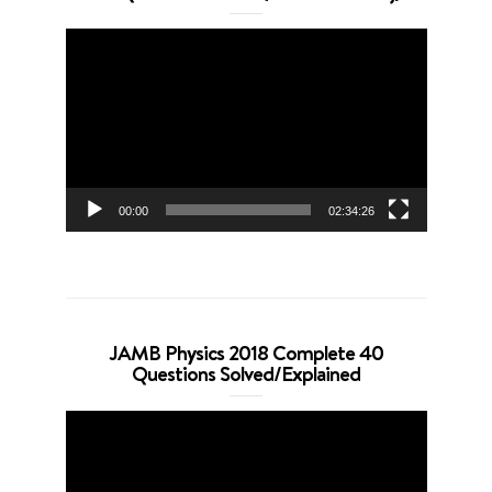
Video
Player
00:00
02:34:26
JAMB Physics 2018 Complete 40
Questions Solved/Explained
Video
Player