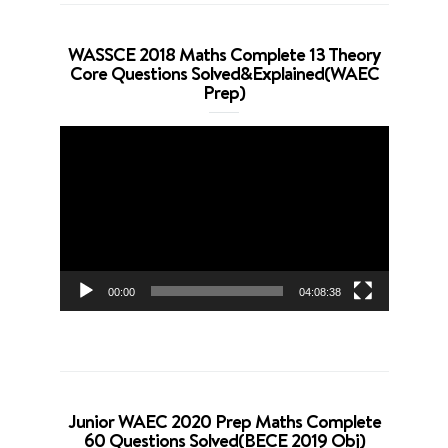
WASSCE 2018 Maths Complete 13 Theory
Core Questions Solved&Explained(WAEC
Prep)
Video
Player
00:00
04:08:38
Junior WAEC 2020 Prep Maths Complete
60 Questions Solved(BECE 2019 Obj)