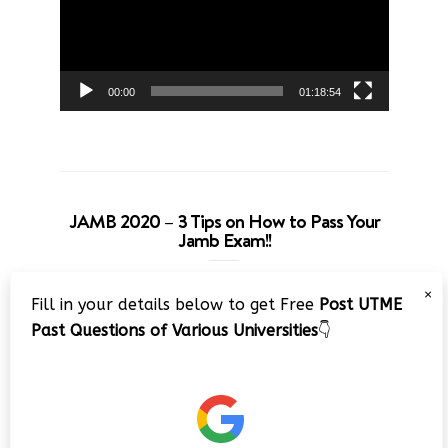
00:00
01:18:54
JAMB 2020 – 3 Tips on How to Pass Your
Jamb Exam!!
Video
×
Fill in your details below to get Free
Post UTME
Player
Past Questions of Various Universities
👇
00:00
08:22