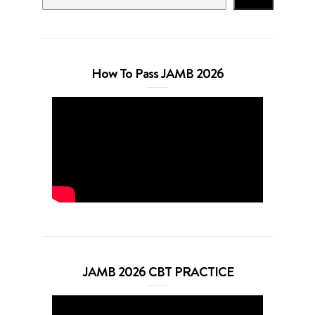
How To Pass JAMB 2026
JAMB 2026 CBT PRACTICE