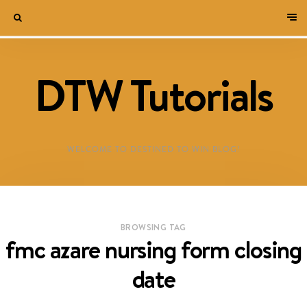
DTW Tutorials
WELCOME TO DESTINED TO WIN BLOG!
BROWSING TAG
fmc azare nursing form closing
date