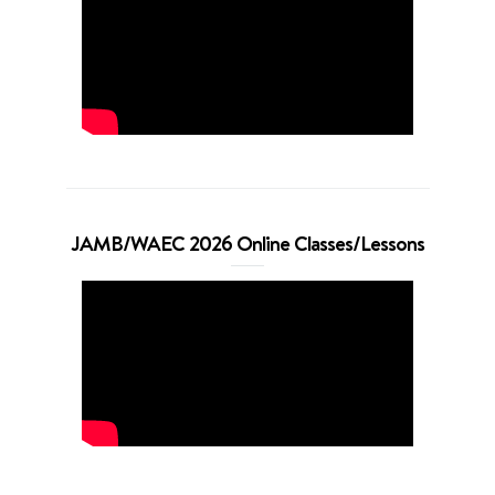
JAMB/WAEC 2026 Online Classes/Lessons