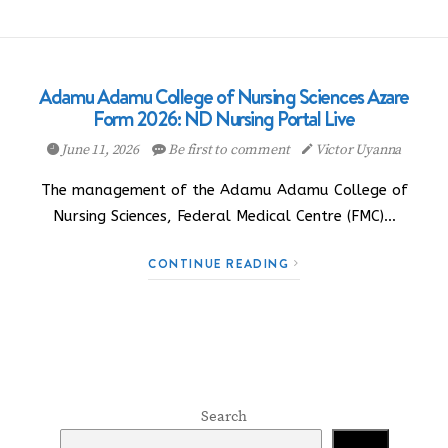
Adamu Adamu College of Nursing Sciences Azare
Form 2026: ND Nursing Portal Live
June 11, 2026
Be first to comment
Victor Uyanna
The management of the Adamu Adamu College of
Nursing Sciences, Federal Medical Centre (FMC)…
CONTINUE READING
Search
Search