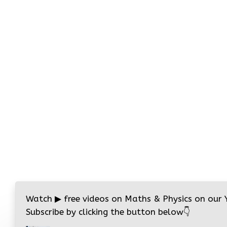
Watch
▶
free videos on Maths & Physics on our
Subscribe by clicking the button below
👇