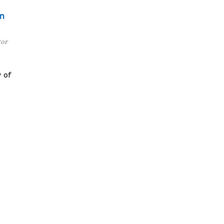
on
tor
 of
y