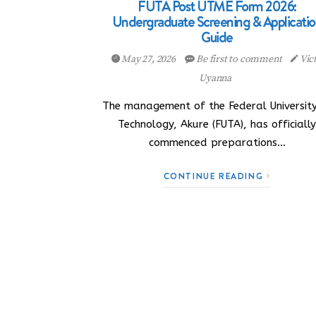
FUTA Post UTME Form 2026:
Undergraduate Screening & Applicati
Guide
May 27, 2026
Be first to comment
Vic
Uyanna
The management of the Federal University
Technology, Akure (FUTA), has officiall
commenced preparations…
CONTINUE READING