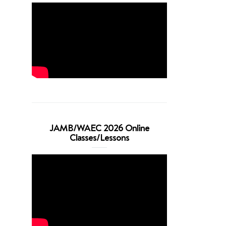
JAMB/WAEC 2026 Online
Classes/Lessons