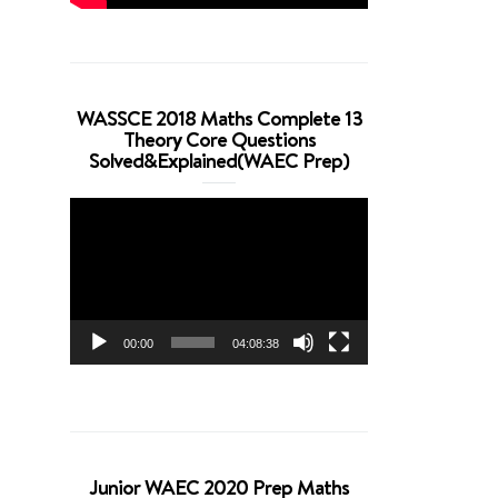
WASSCE 2018 Maths Complete 13
Theory Core Questions
Solved&Explained(WAEC Prep)
Video
Player
00:00
04:08:38
Junior WAEC 2020 Prep Maths