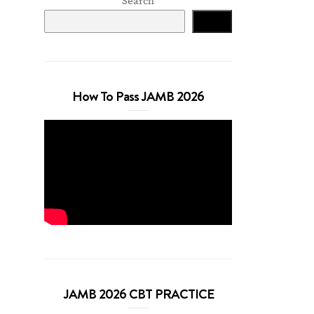
Search
Search
How To Pass JAMB 2026
JAMB 2026 CBT PRACTICE