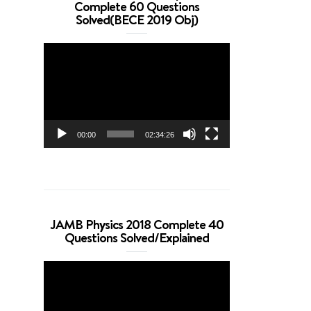
Complete 60 Questions
Solved(BECE 2019 Obj)
Video
Player
00:00
02:34:26
JAMB Physics 2018 Complete 40
Questions Solved/Explained
Video
Player