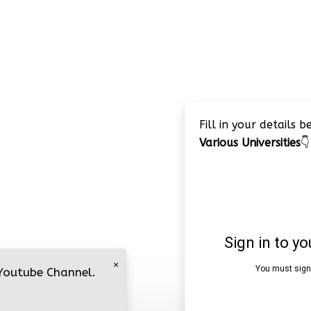
Fill in your details 
Various Universities
👇
×
 Youtube Channel.