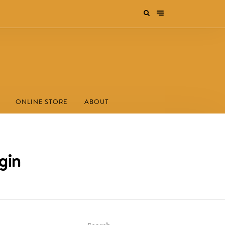
ONLINE STORE
ABOUT
gin