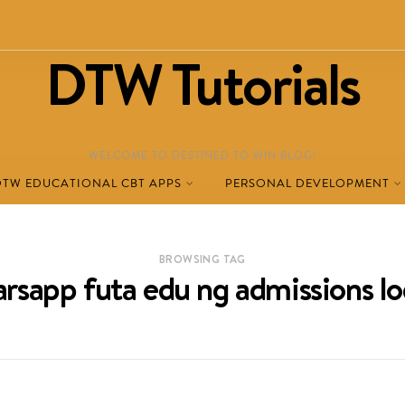
DTW Tutorials
WELCOME TO DESTINED TO WIN BLOG!
DTW EDUCATIONAL CBT APPS
PERSONAL DEVELOPMENT
BROWSING TAG
rarsapp futa edu ng admissions lo