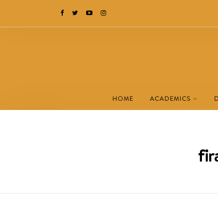
HOME
ACADEMICS
fi