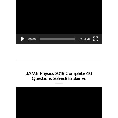
Player
00:00
02:34:26
JAMB Physics 2018 Complete 40
Questions Solved/Explained
Video
Player