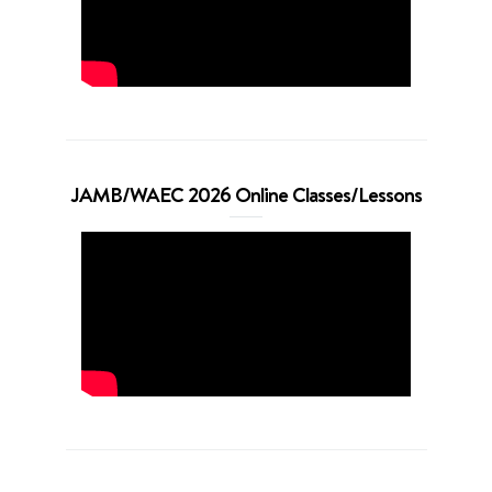
JAMB/WAEC 2026 Online Classes/Lessons