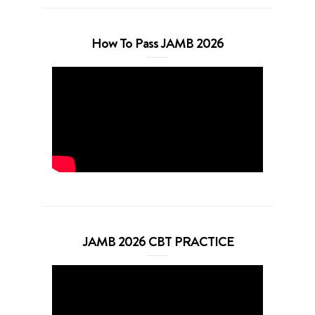
How To Pass JAMB 2026
JAMB 2026 CBT PRACTICE