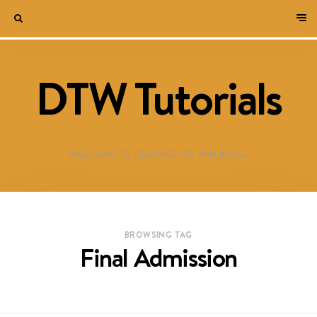
DTW Tutorials
WELCOME TO DESTINED TO WIN BLOG!
BROWSING TAG
Final Admission