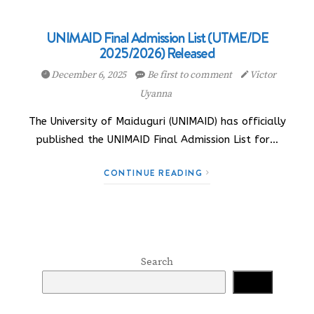
UNIMAID Final Admission List (UTME/DE
2025/2026) Released
December 6, 2025
Be first to comment
Victor
Uyanna
The University of Maiduguri (UNIMAID) has officially
published the UNIMAID Final Admission List for…
CONTINUE READING
Search
Search