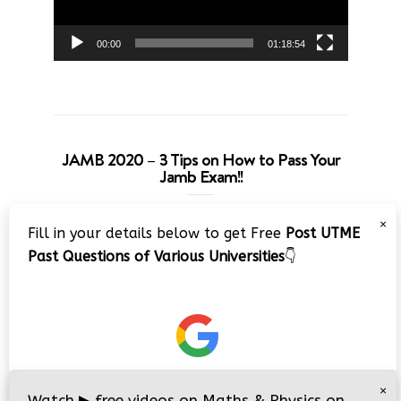
00:00
01:18:54
JAMB 2020 – 3 Tips on How to Pass Your
Jamb Exam!!
Video
×
Fill in your details below to get Free
Post UTME
Player
Past Questions of Various Universities
👇
00:00
08:22
×
Watch
▶
free videos on Maths & Physics on