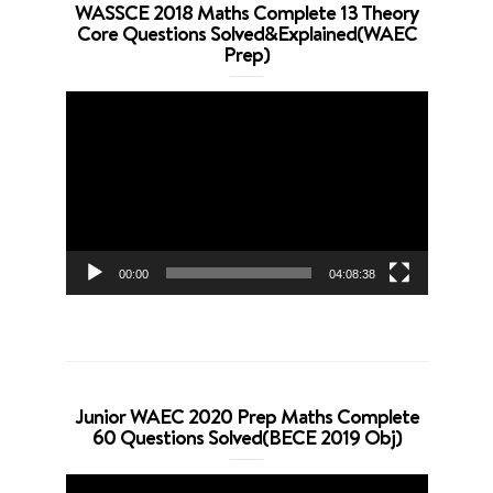
WASSCE 2018 Maths Complete 13 Theory
Core Questions Solved&Explained(WAEC
Prep)
Video
Player
00:00
04:08:38
Junior WAEC 2020 Prep Maths Complete
60 Questions Solved(BECE 2019 Obj)
Video