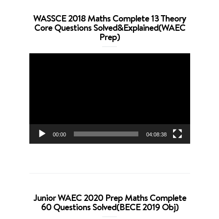
WASSCE 2018 Maths Complete 13 Theory
Core Questions Solved&Explained(WAEC
Prep)
Video
Player
00:00
04:08:38
Junior WAEC 2020 Prep Maths Complete
60 Questions Solved(BECE 2019 Obj)