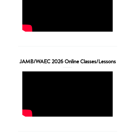
JAMB/WAEC 2026 Online Classes/Lessons