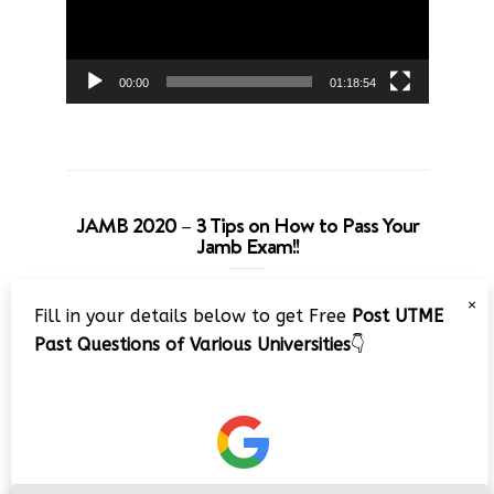
00:00
01:18:54
JAMB 2020 – 3 Tips on How to Pass Your
Jamb Exam!!
Video
×
Fill in your details below to get Free
Post UTME
Player
Past Questions of Various Universities
👇
00:00
08:22