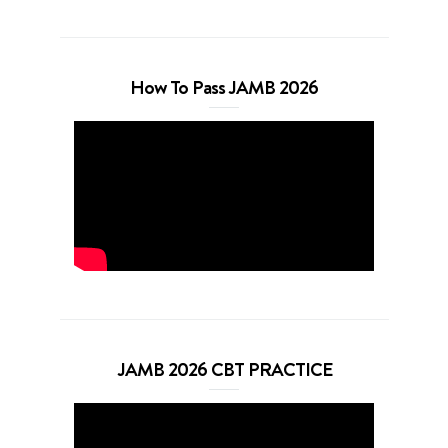
How To Pass JAMB 2026
JAMB 2026 CBT PRACTICE