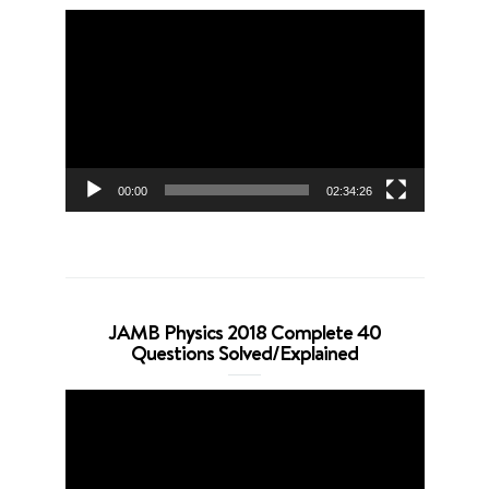
Video
Player
00:00
02:34:26
JAMB Physics 2018 Complete 40
Questions Solved/Explained
Video
Player