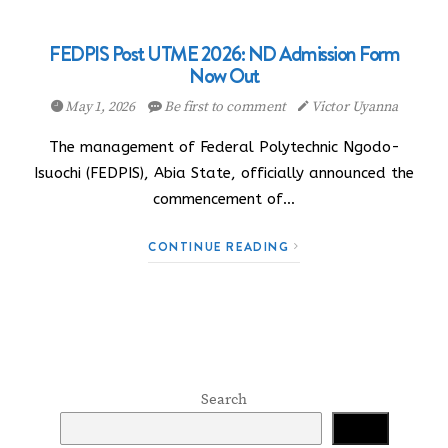
FEDPIS Post UTME 2026: ND Admission Form
Now Out
May 1, 2026
Be first to comment
Victor Uyanna
The management of Federal Polytechnic Ngodo-
Isuochi (FEDPIS), Abia State, officially announced the
commencement of…
CONTINUE READING
Search
Search