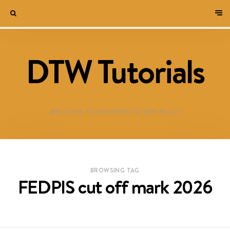
DTW Tutorials
WELCOME TO DESTINED TO WIN BLOG!
BROWSING TAG
FEDPIS cut off mark 2026