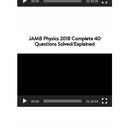
00:00
02:34:26
JAMB Physics 2018 Complete 40
Questions Solved/Explained
Video
Player
00:00
01:18:54