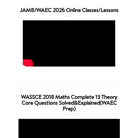
JAMB/WAEC 2026 Online Classes/Lessons
WASSCE 2018 Maths Complete 13 Theory
Core Questions Solved&Explained(WAEC
Prep)
Video
Player