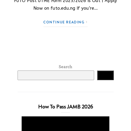
FUTO Post UTME Form 2025/2026 Is Out | Apply
Now on futo.edu.ng If you’re…
CONTINUE READING
Search
Search
How To Pass JAMB 2026