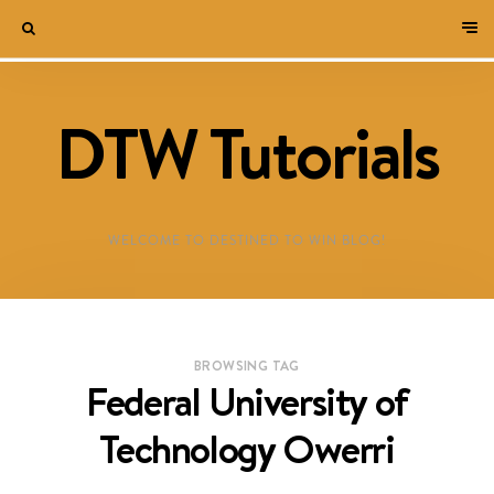
DTW Tutorials
WELCOME TO DESTINED TO WIN BLOG!
BROWSING TAG
Federal University of
Technology Owerri