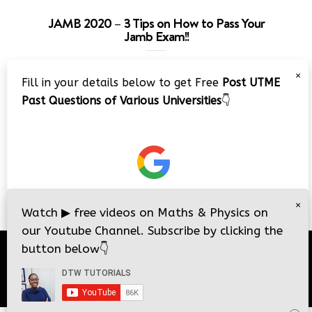
JAMB 2020 – 3 Tips on How to Pass Your
Jamb Exam!!
Video
×
Fill in your details below to get Free
Post UTME
Player
Past Questions of Various Universities
👇
00:00
08:22
×
Watch
▶
free videos on Maths & Physics on
our Youtube Channel. Subscribe by clicking the
button below
👇
© 2026
DTW Tutorials
- All Rights Reserved.