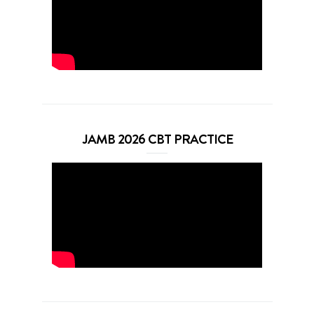
JAMB 2026 CBT PRACTICE