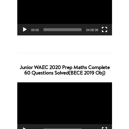
00:00
04:08:38
Junior WAEC 2020 Prep Maths Complete
60 Questions Solved(BECE 2019 Obj)
Video
Player