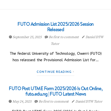
FUTO Admission List 2025/2026 Session
Released
September 25, 2025
Be first to comment
Daniel DTW
Tutor
The Federal University of Technology, Owerri (FUTO)
has released the Provisional Admission List for…
CONTINUE READING
FUTO Post UTME Form 2025/2026 Is Out Online,
futo.edu.ng | FUTO Latest News
May 24, 2025
Be first to comment
Daniel DTW Tutor