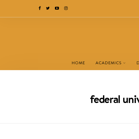
HOME
ACADEMICS
federal un