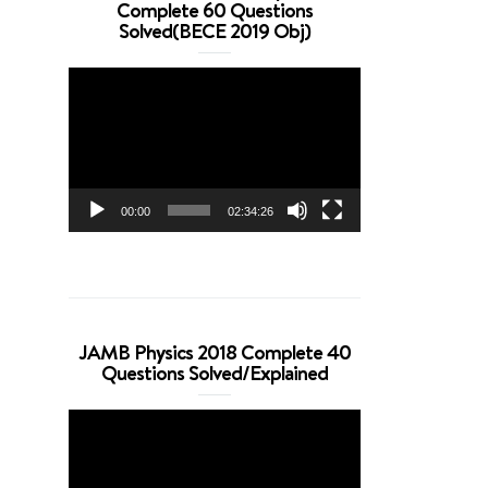
Complete 60 Questions
Solved(BECE 2019 Obj)
Video
Player
00:00
02:34:26
JAMB Physics 2018 Complete 40
Questions Solved/Explained
Video
Player