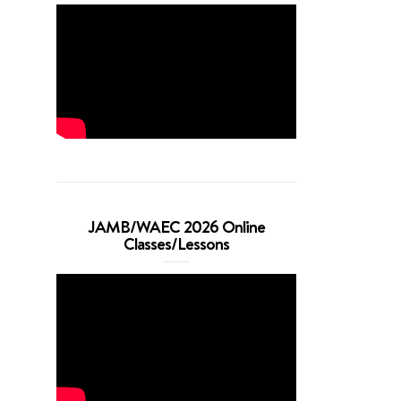
JAMB/WAEC 2026 Online
Classes/Lessons