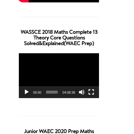
WASSCE 2018 Maths Complete 13
Theory Core Questions
Solved&Explained(WAEC Prep)
Video
Player
00:00
04:08:38
Junior WAEC 2020 Prep Maths