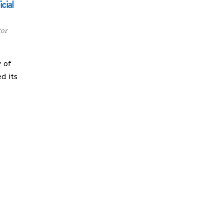
cial
tor
 of
d its