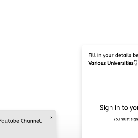
Fill in your details 
Various Universities
👇
×
 Youtube Channel.