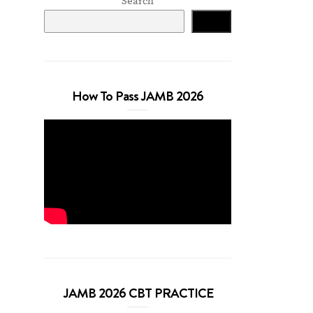
Search
Search
How To Pass JAMB 2026
JAMB 2026 CBT PRACTICE