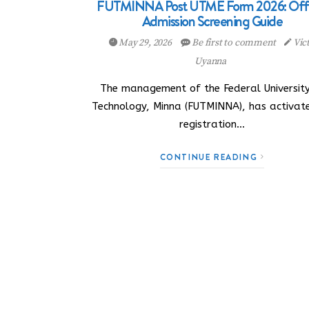
FUTMINNA Post UTME Form 2026: Offi
Admission Screening Guide
May 29, 2026
Be first to comment
Vic
Uyanna
The management of the Federal University
Technology, Minna (FUTMINNA), has activate
registration…
CONTINUE READING