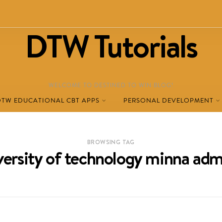
DTW Tutorials
WELCOME TO DESTINED TO WIN BLOG!
DTW EDUCATIONAL CBT APPS
PERSONAL DEVELOPMENT
BROWSING TAG
iversity of technology minna adm