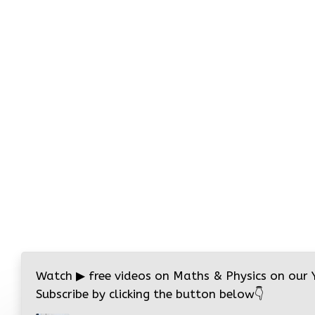
Watch
▶
free videos on Maths & Physics on our
Subscribe by clicking the button below
👇