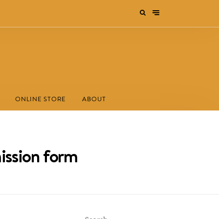
ONLINE STORE
ABOUT
ission form