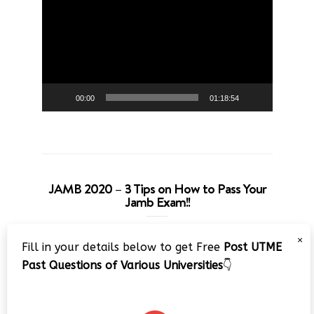
Player
00:00
01:18:54
JAMB 2020 – 3 Tips on How to Pass Your
Jamb Exam!!
Video
×
Fill in your details below to get Free
Post UTME
Player
Past Questions of Various Universities
👇