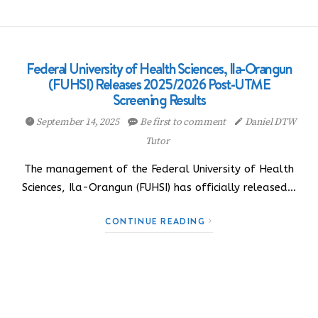
Federal University of Health Sciences, Ila-Orangun
(FUHSI) Releases 2025/2026 Post-UTME
Screening Results
September 14, 2025
Be first to comment
Daniel DTW
Tutor
The management of the Federal University of Health
Sciences, Ila-Orangun (FUHSI) has officially released…
CONTINUE READING