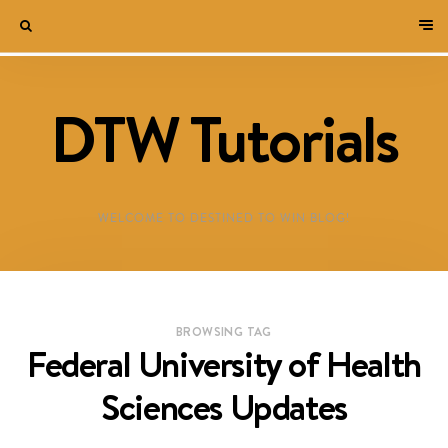
DTW Tutorials
WELCOME TO DESTINED TO WIN BLOG!
BROWSING TAG
Federal University of Health
Sciences Updates