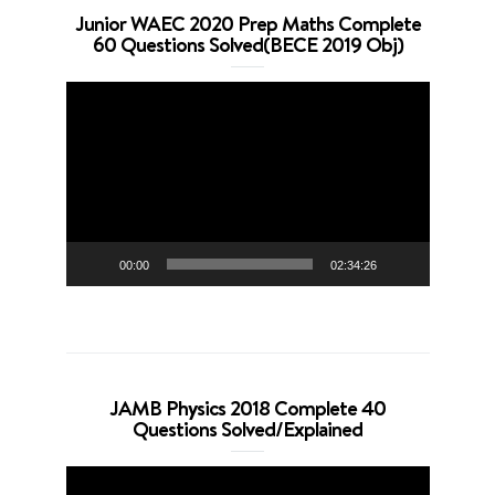
Junior WAEC 2020 Prep Maths Complete
60 Questions Solved(BECE 2019 Obj)
Video
Player
00:00
02:34:26
JAMB Physics 2018 Complete 40
Questions Solved/Explained
Video