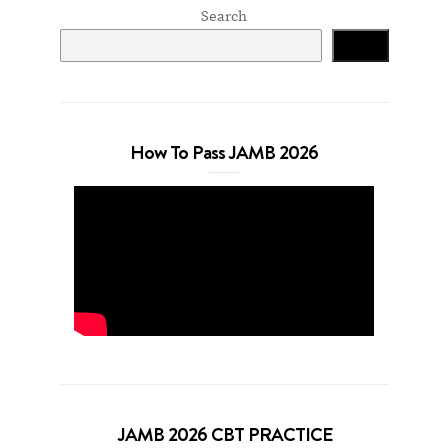
Search
Search
How To Pass JAMB 2026
JAMB 2026 CBT PRACTICE