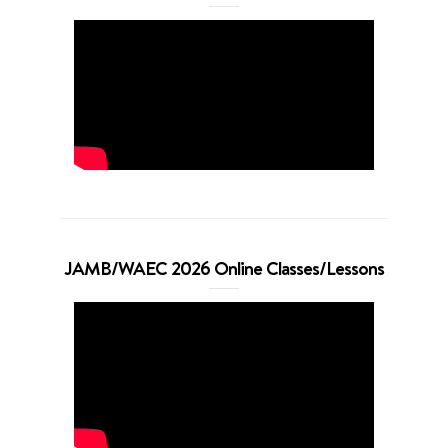
JAMB/WAEC 2026 Online Classes/Lessons