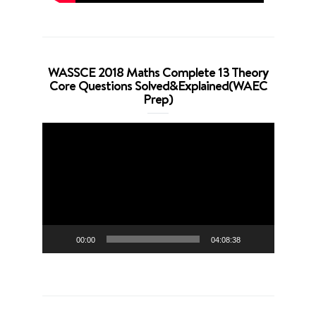
WASSCE 2018 Maths Complete 13 Theory
Core Questions Solved&Explained(WAEC
Prep)
Video
Player
00:00
04:08:38