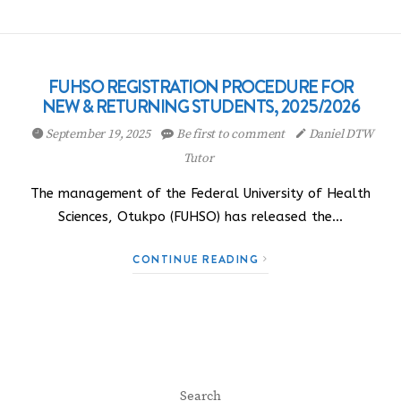
FUHSO REGISTRATION PROCEDURE FOR
NEW & RETURNING STUDENTS, 2025/2026
September 19, 2025
Be first to comment
Daniel DTW
Tutor
The management of the Federal University of Health
Sciences, Otukpo (FUHSO) has released the…
CONTINUE READING
Search