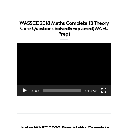
WASSCE 2018 Maths Complete 13 Theory
Core Questions Solved&Explained(WAEC
Prep)
Video
Player
00:00
04:08:38
Junior WAEC 2020 Prep Maths Complete