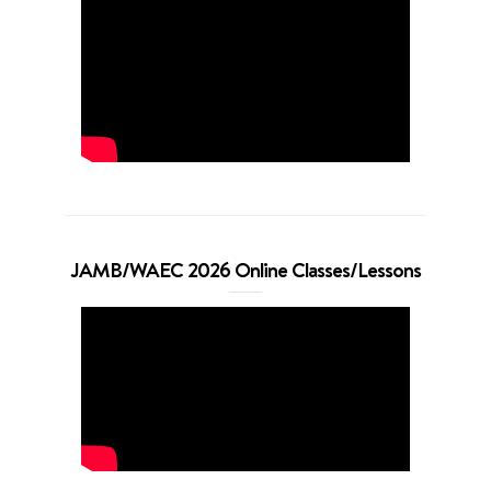
JAMB/WAEC 2026 Online Classes/Lessons