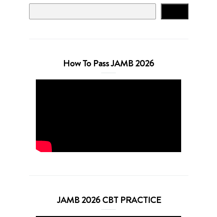
Search
How To Pass JAMB 2026
JAMB 2026 CBT PRACTICE