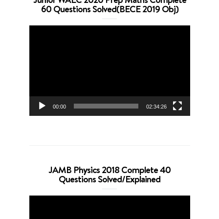
60 Questions Solved(BECE 2019 Obj)
Video
Player
00:00
02:34:26
JAMB Physics 2018 Complete 40
Questions Solved/Explained
Video
Player