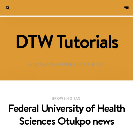
DTW Tutorials
WELCOME TO DESTINED TO WIN BLOG!
BROWSING TAG
Federal University of Health
Sciences Otukpo news