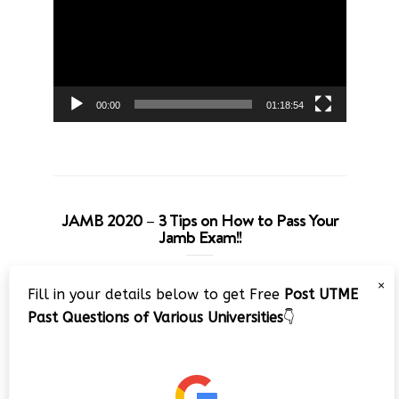
00:00
01:18:54
JAMB 2020 – 3 Tips on How to Pass Your
Jamb Exam!!
Video
×
Fill in your details below to get Free
Post UTME
Player
Past Questions of Various Universities
👇