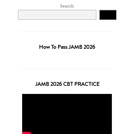
Search
Search
How To Pass JAMB 2026
JAMB 2026 CBT PRACTICE