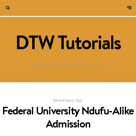
DTW Tutorials
WELCOME TO DESTINED TO WIN BLOG!
BROWSING TAG
Federal University Ndufu-Alike
Admission