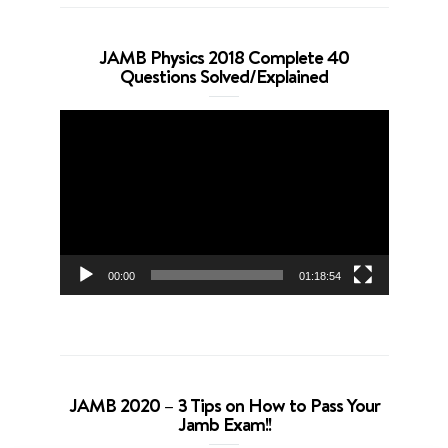
JAMB Physics 2018 Complete 40
Questions Solved/Explained
Video
Player
00:00
01:18:54
JAMB 2020 – 3 Tips on How to Pass Your
Jamb Exam!!