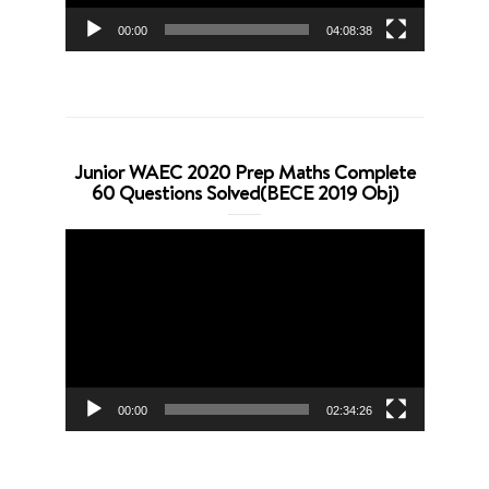
00:00
04:08:38
Junior WAEC 2020 Prep Maths Complete
60 Questions Solved(BECE 2019 Obj)
Video
Player
00:00
02:34:26