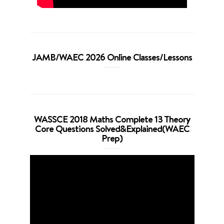
JAMB/WAEC 2026 Online Classes/Lessons
WASSCE 2018 Maths Complete 13 Theory
Core Questions Solved&Explained(WAEC
Prep)
Video
Player