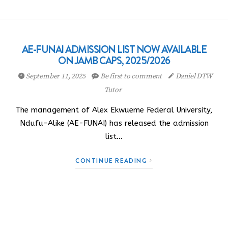
AE-FUNAI ADMISSION LIST NOW AVAILABLE
ON JAMB CAPS, 2025/2026
September 11, 2025
Be first to comment
Daniel DTW
Tutor
The management of Alex Ekwueme Federal University,
Ndufu-Alike (AE-FUNAI) has released the admission
list…
CONTINUE READING