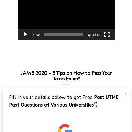
00:00
01:18:54
JAMB 2020 – 3 Tips on How to Pass Your
Jamb Exam!!
Video
×
Fill in your details below to get Free
Post UTME
Player
Past Questions of Various Universities
👇