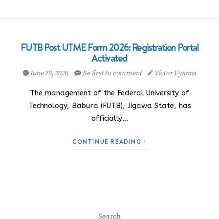
FUTB Post UTME Form 2026: Registration Portal
Activated
June 29, 2026
Be first to comment
Victor Uyanna
The management of the Federal University of
Technology, Babura (FUTB), Jigawa State, has
officially…
CONTINUE READING
Search