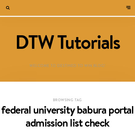
DTW Tutorials
WELCOME TO DESTINED TO WIN BLOG!
BROWSING TAG
federal university babura portal
admission list check