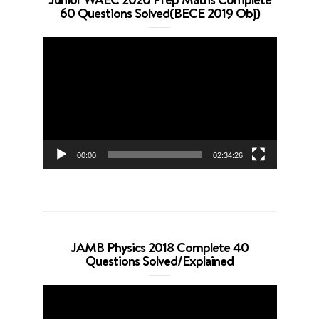
60 Questions Solved(BECE 2019 Obj)
Video
Player
00:00
02:34:26
JAMB Physics 2018 Complete 40
Questions Solved/Explained
Video
Player