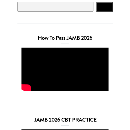
Search
How To Pass JAMB 2026
JAMB 2026 CBT PRACTICE