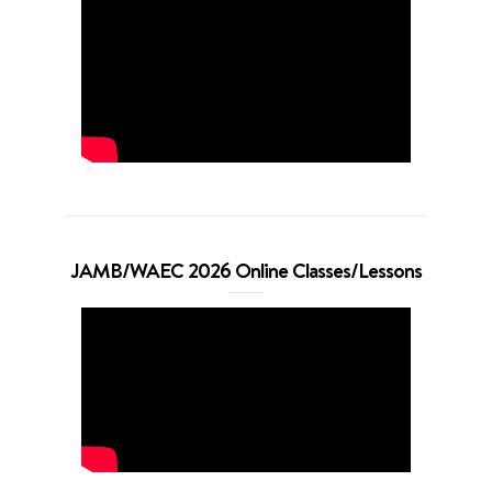
JAMB/WAEC 2026 Online Classes/Lessons