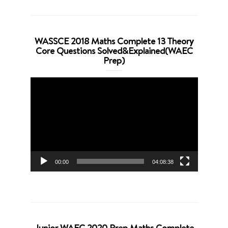
WASSCE 2018 Maths Complete 13 Theory
Core Questions Solved&Explained(WAEC
Prep)
Video
Player
00:00
04:08:38
Junior WAEC 2020 Prep Maths Complete