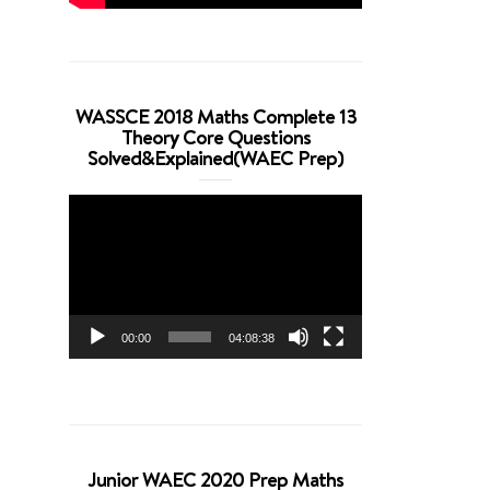
WASSCE 2018 Maths Complete 13
Theory Core Questions
Solved&Explained(WAEC Prep)
Video
Player
00:00
04:08:38
Junior WAEC 2020 Prep Maths