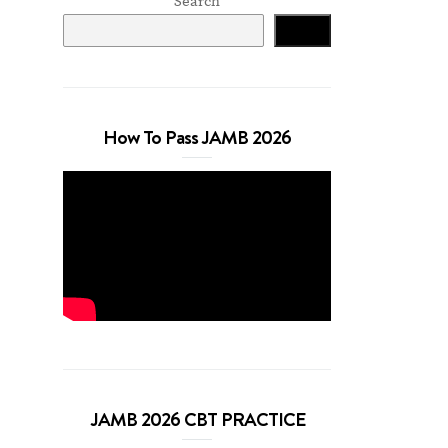
Search
Search
How To Pass JAMB 2026
JAMB 2026 CBT PRACTICE