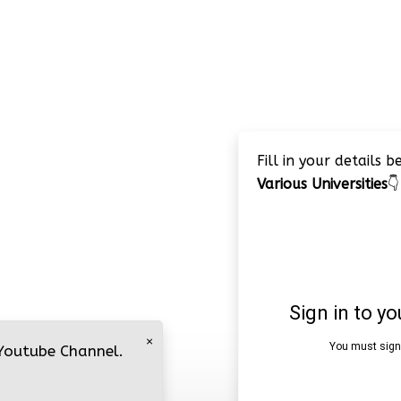
Fill in your details 
Various Universities
👇
×
 Youtube Channel.