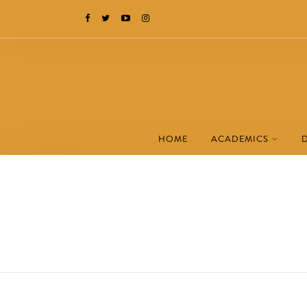
HOME
ACADEMICS