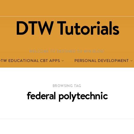
DTW Tutorials
WELCOME TO DESTINED TO WIN BLOG!
DTW EDUCATIONAL CBT APPS
PERSONAL DEVELOPMENT
BROWSING TAG
federal polytechnic