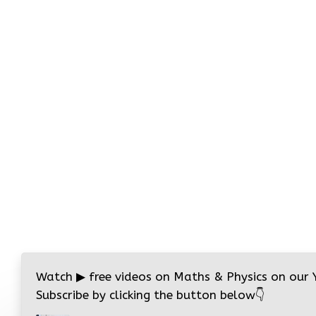
Watch
▶
free videos on Maths & Physics on our
Subscribe by clicking the button below
👇