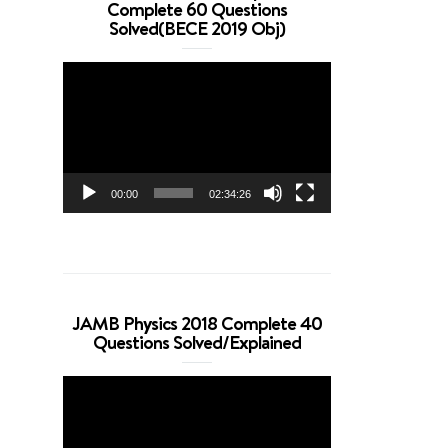
Complete 60 Questions
Solved(BECE 2019 Obj)
Video
Player
00:00
02:34:26
JAMB Physics 2018 Complete 40
Questions Solved/Explained
Video
Player