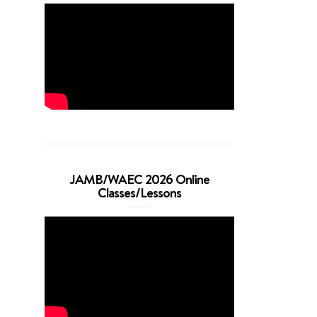
JAMB/WAEC 2026 Online
Classes/Lessons