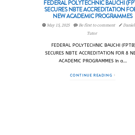
FEDERAL POLYTECHNIC BAUCHI (FP
SECURES NBTE ACCREDITATION FO
NEW ACADEMIC PROGRAMMES
May 15, 2025
Be first to comment
Danie
Tutor
FEDERAL POLYTECHNIC BAUCHI (FPTB
SECURES NBTE ACCREDITATION FOR 8 N
ACADEMIC PROGRAMMES In a…
CONTINUE READING