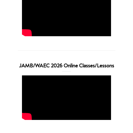
JAMB/WAEC 2026 Online Classes/Lessons