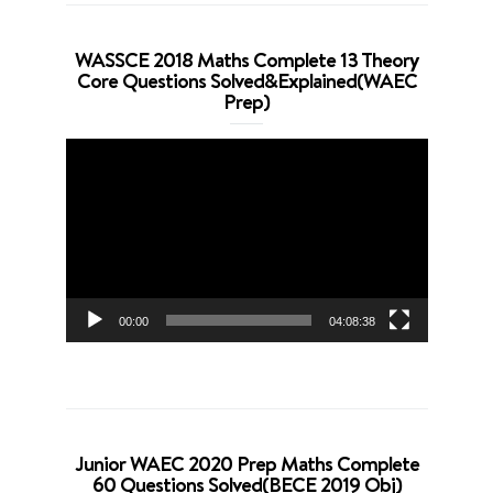
WASSCE 2018 Maths Complete 13 Theory
Core Questions Solved&Explained(WAEC
Prep)
Video
Player
00:00
04:08:38
Junior WAEC 2020 Prep Maths Complete
60 Questions Solved(BECE 2019 Obj)