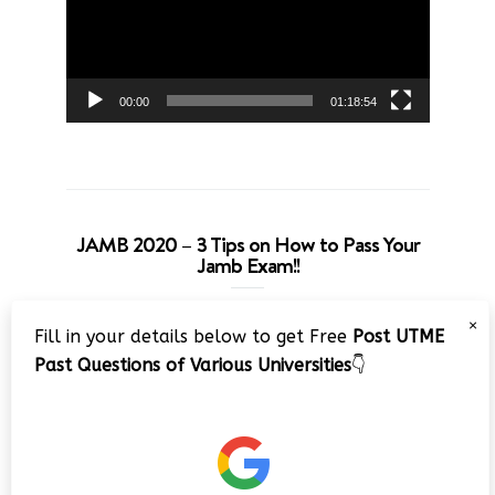
00:00
01:18:54
JAMB 2020 – 3 Tips on How to Pass Your
Jamb Exam!!
Video
×
Fill in your details below to get Free
Post UTME
Player
Past Questions of Various Universities
👇
00:00
08:22