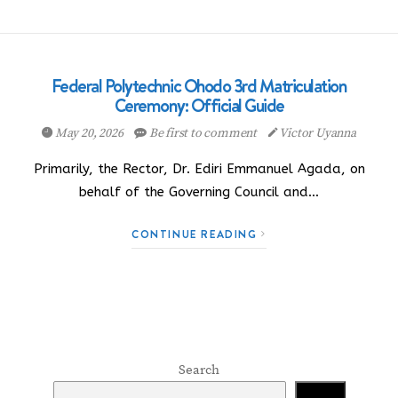
Federal Polytechnic Ohodo 3rd Matriculation
Ceremony: Official Guide
May 20, 2026
Be first to comment
Victor Uyanna
Primarily, the Rector, Dr. Ediri Emmanuel Agada, on
behalf of the Governing Council and…
CONTINUE READING
Search
Search