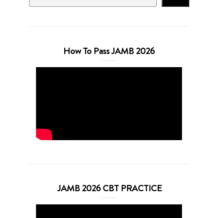
How To Pass JAMB 2026
JAMB 2026 CBT PRACTICE