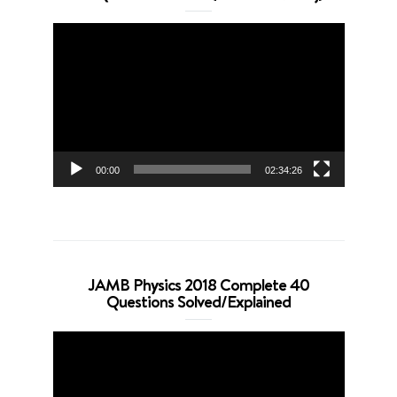
Video
Player
00:00
02:34:26
JAMB Physics 2018 Complete 40
Questions Solved/Explained
Video
Player