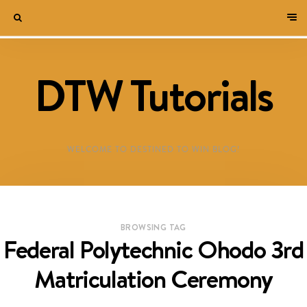
DTW Tutorials
WELCOME TO DESTINED TO WIN BLOG!
BROWSING TAG
Federal Polytechnic Ohodo 3rd
Matriculation Ceremony