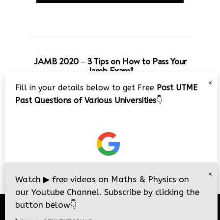
JAMB 2020 – 3 Tips on How to Pass Your
Jamb Exam!!
×
Fill in your details below to get Free
Post UTME
Past Questions of Various Universities
👇
×
Watch
▶
free videos on Maths & Physics on
our Youtube Channel. Subscribe by clicking the
button below
👇