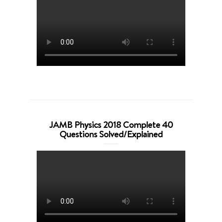
JAMB Physics 2018 Complete 40
Questions Solved/Explained