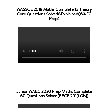
WASSCE 2018 Maths Complete 13 Theory
Core Questions Solved&Explained(WAEC
Prep)
Junior WAEC 2020 Prep Maths Complete
60 Questions Solved(BECE 2019 Obj)