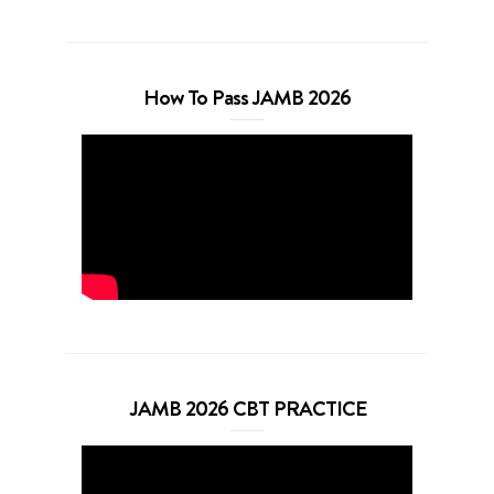
How To Pass JAMB 2026
JAMB 2026 CBT PRACTICE