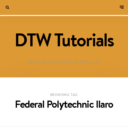
DTW Tutorials
WELCOME TO DESTINED TO WIN BLOG!
BROWSING TAG
Federal Polytechnic Ilaro