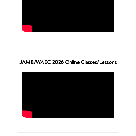
JAMB/WAEC 2026 Online Classes/Lessons