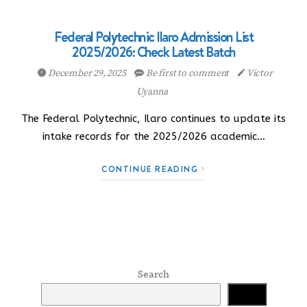
Federal Polytechnic Ilaro Admission List
2025/2026: Check Latest Batch
December 29, 2025
Be first to comment
Victor
Uyanna
The Federal Polytechnic, Ilaro continues to update its
intake records for the 2025/2026 academic…
CONTINUE READING
Search
Search