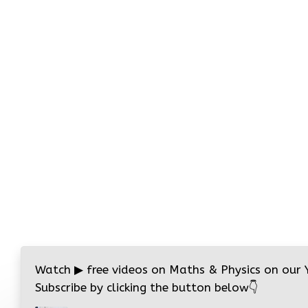
Watch
▶
free videos on Maths & Physics on our
Subscribe by clicking the button below
👇