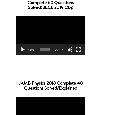
Complete 60 Questions
Solved(BECE 2019 Obj)
Video
Player
00:00
02:34:26
JAMB Physics 2018 Complete 40
Questions Solved/Explained
Video
Player