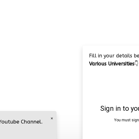
Fill in your details 
Various Universities
👇
×
 Youtube Channel.