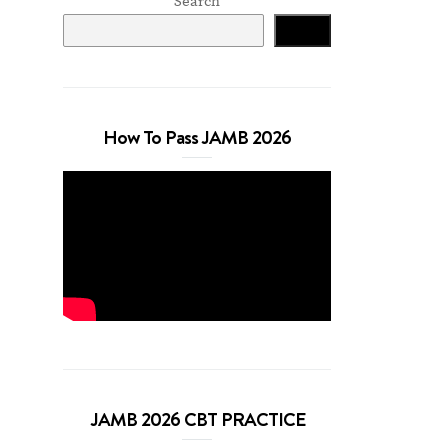
Search
Search
How To Pass JAMB 2026
JAMB 2026 CBT PRACTICE