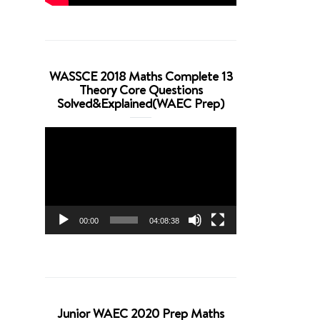
WASSCE 2018 Maths Complete 13
Theory Core Questions
Solved&Explained(WAEC Prep)
Video
Player
00:00
04:08:38
Junior WAEC 2020 Prep Maths