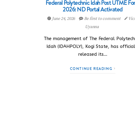
Federal Polytechnic Idah Post UTME F
2026: ND Portal Activated
June 24, 2026
Be first to comment
Vic
Uyanna
The management of The Federal Polytechn
Idah (IDAHPOLY), Kogi State, has official
released its…
CONTINUE READING