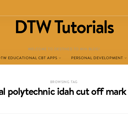
DTW Tutorials
WELCOME TO DESTINED TO WIN BLOG!
DTW EDUCATIONAL CBT APPS
PERSONAL DEVELOPMENT
BROWSING TAG
al polytechnic idah cut off mar