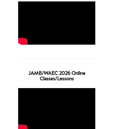
JAMB/WAEC 2026 Online
Classes/Lessons