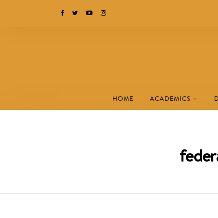
HOME
ACADEMICS
feder