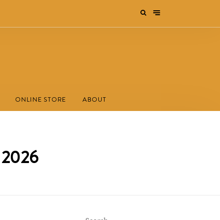
ONLINE STORE
ABOUT
k 2026