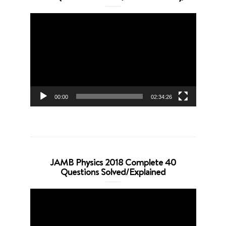
Video
Player
00:00
02:34:26
JAMB Physics 2018 Complete 40
Questions Solved/Explained
Video
Player