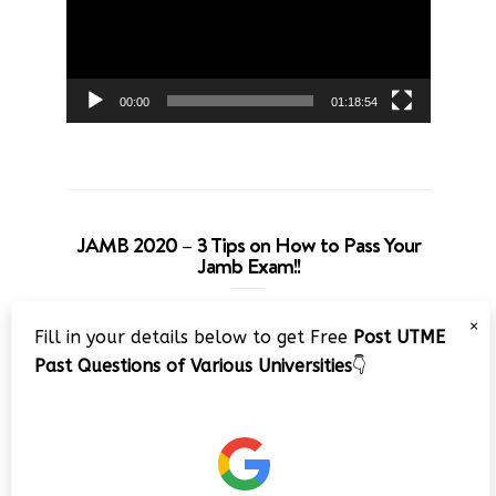
00:00
01:18:54
JAMB 2020 – 3 Tips on How to Pass Your
Jamb Exam!!
Video
×
Fill in your details below to get Free
Post UTME
Player
Past Questions of Various Universities
👇
00:00
08:22