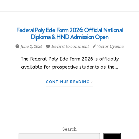
Federal Poly Ede Form 2026: Official National
Diploma & HND Admission Open
June 2, 2026
Be first to comment
Victor Uyanna
The Federal Poly Ede Form 2026 is officially
available for prospective students as the…
CONTINUE READING
Search
Search