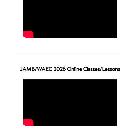
JAMB/WAEC 2026 Online Classes/Lessons