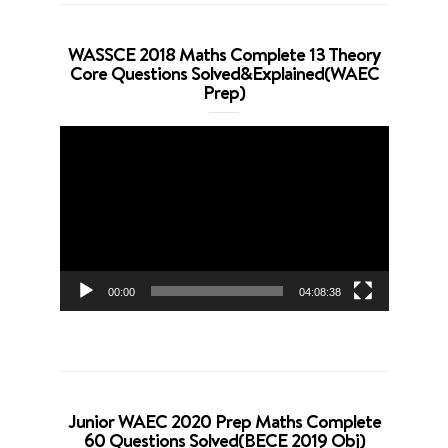
WASSCE 2018 Maths Complete 13 Theory
Core Questions Solved&Explained(WAEC
Prep)
Video
Player
00:00
04:08:38
Junior WAEC 2020 Prep Maths Complete
60 Questions Solved(BECE 2019 Obj)