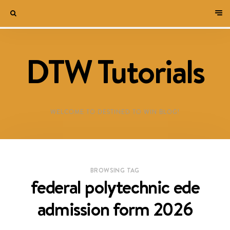
DTW Tutorials
WELCOME TO DESTINED TO WIN BLOG!
BROWSING TAG
federal polytechnic ede
admission form 2026