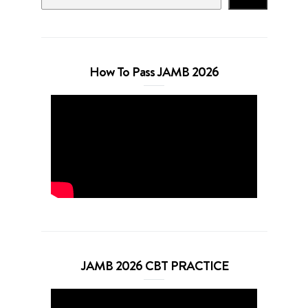
How To Pass JAMB 2026
JAMB 2026 CBT PRACTICE