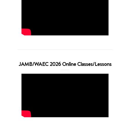
JAMB/WAEC 2026 Online Classes/Lessons