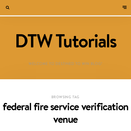
DTW Tutorials
WELCOME TO DESTINED TO WIN BLOG!
BROWSING TAG
federal fire service verification
venue