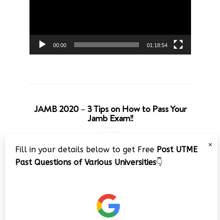
00:00
01:18:54
JAMB 2020 – 3 Tips on How to Pass Your
Jamb Exam!!
Video
×
Fill in your details below to get Free
Post UTME
Player
Past Questions of Various Universities
👇
00:00
08:22