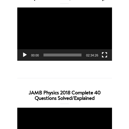
Video
Player
00:00
02:34:26
JAMB Physics 2018 Complete 40
Questions Solved/Explained
Video
Player