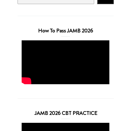
How To Pass JAMB 2026
JAMB 2026 CBT PRACTICE