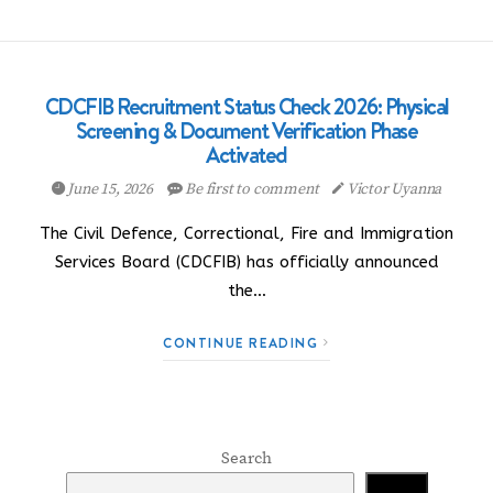
CDCFIB Recruitment Status Check 2026: Physical
Screening & Document Verification Phase
Activated
June 15, 2026
Be first to comment
Victor Uyanna
The Civil Defence, Correctional, Fire and Immigration
Services Board (CDCFIB) has officially announced
the…
CONTINUE READING
Search
Search