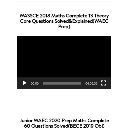
WASSCE 2018 Maths Complete 13 Theory
Core Questions Solved&Explained(WAEC
Prep)
Video
Player
00:00
04:08:38
Junior WAEC 2020 Prep Maths Complete
60 Questions Solved(BECE 2019 Obj)