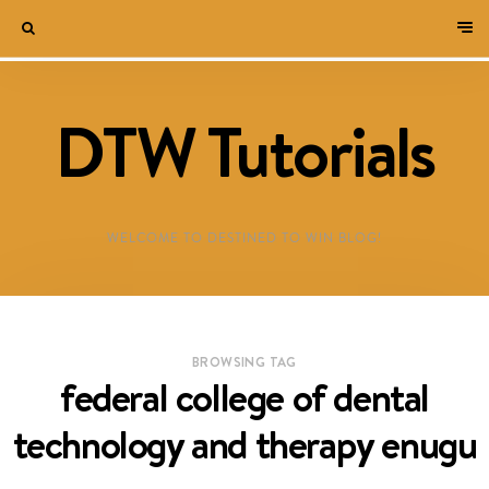
DTW Tutorials
WELCOME TO DESTINED TO WIN BLOG!
BROWSING TAG
federal college of dental
technology and therapy enugu