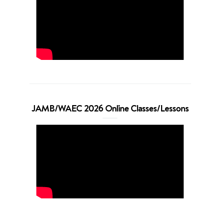
JAMB/WAEC 2026 Online Classes/Lessons