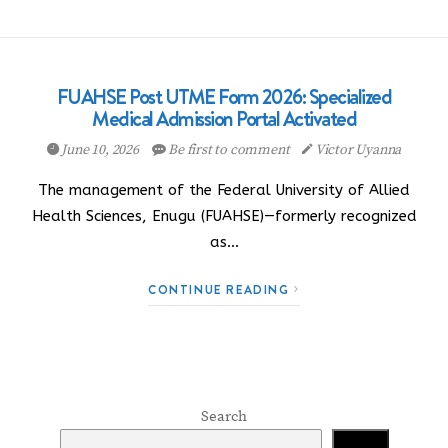
FUAHSE Post UTME Form 2026: Specialized
Medical Admission Portal Activated
June 10, 2026
Be first to comment
Victor Uyanna
The management of the Federal University of Allied
Health Sciences, Enugu (FUAHSE)—formerly recognized
as…
CONTINUE READING
Search
Search