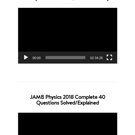
Video
Player
00:00
02:34:26
JAMB Physics 2018 Complete 40
Questions Solved/Explained
Video
Player