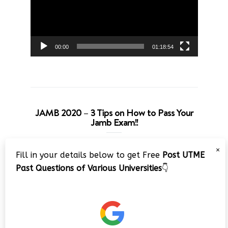
00:00
01:18:54
JAMB 2020 – 3 Tips on How to Pass Your
Jamb Exam!!
Video
×
Fill in your details below to get Free
Post UTME
Player
Past Questions of Various Universities
👇
00:00
08:22