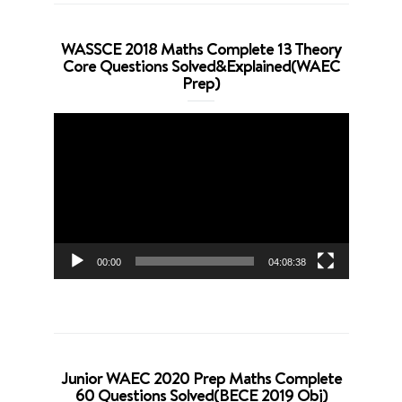
WASSCE 2018 Maths Complete 13 Theory
Core Questions Solved&Explained(WAEC
Prep)
Video
Player
00:00
04:08:38
Junior WAEC 2020 Prep Maths Complete
60 Questions Solved(BECE 2019 Obj)