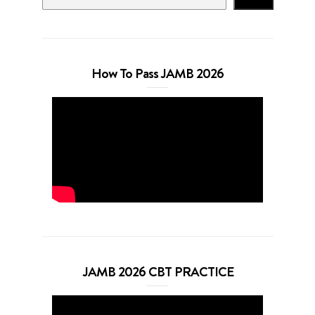
How To Pass JAMB 2026
JAMB 2026 CBT PRACTICE