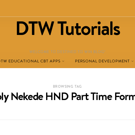
DTW Tutorials
WELCOME TO DESTINED TO WIN BLOG!
DTW EDUCATIONAL CBT APPS
PERSONAL DEVELOPMENT
BROWSING TAG
oly Nekede HND Part Time For