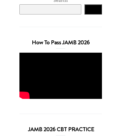
Search
Search
How To Pass JAMB 2026
JAMB 2026 CBT PRACTICE