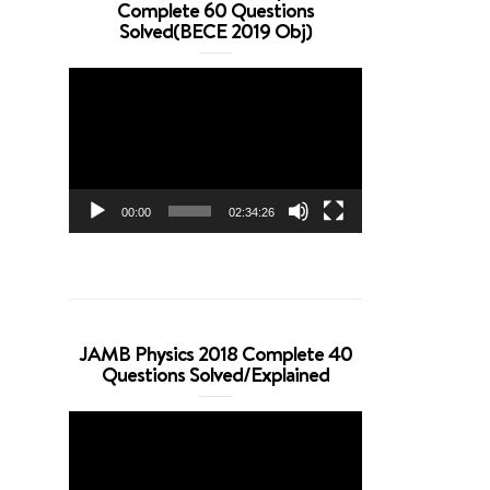
Complete 60 Questions
Solved(BECE 2019 Obj)
Video
Player
00:00
02:34:26
JAMB Physics 2018 Complete 40
Questions Solved/Explained
Video
Player