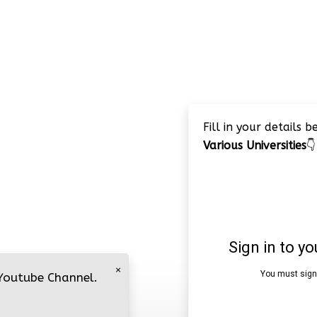
Fill in your details 
Various Universities
👇
×
 Youtube Channel.