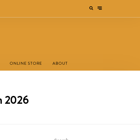
ONLINE STORE
ABOUT
m 2026