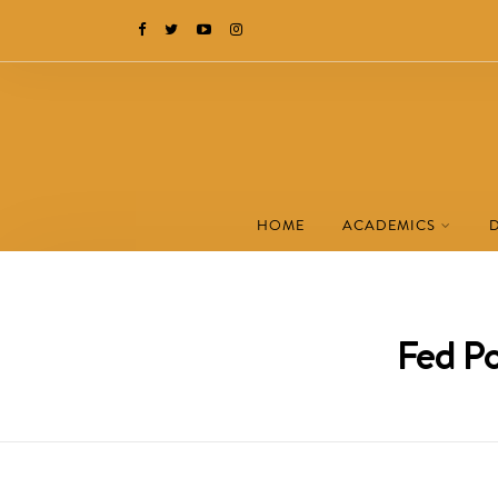
HOME
ACADEMICS
Fed P