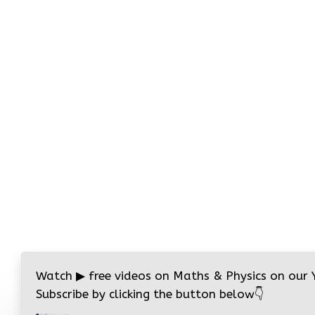
Watch
▶
free videos on Maths & Physics on our
Subscribe by clicking the button below
👇