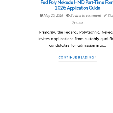
Fed Poly Nekede HND Part-Time For
2026: Application Guide
May 20, 2026
Be first to comment
Vic
Uyanna
Primarily, the Federal Polytechnic, Neked
invites applications from suitably qualif
candidates for admission into…
CONTINUE READING