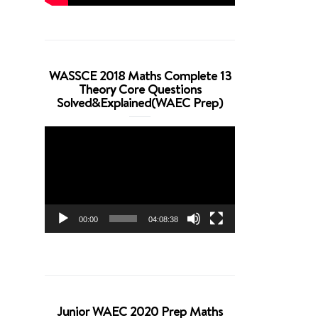
WASSCE 2018 Maths Complete 13
Theory Core Questions
Solved&Explained(WAEC Prep)
Video
Player
00:00
04:08:38
Junior WAEC 2020 Prep Maths