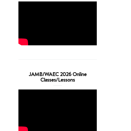
JAMB/WAEC 2026 Online
Classes/Lessons