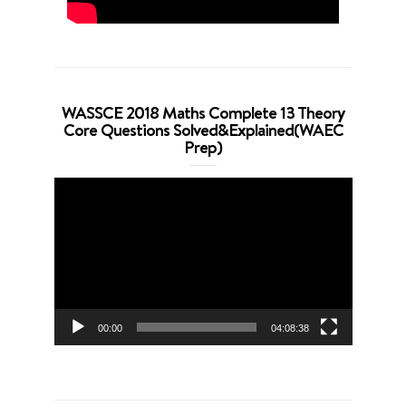
WASSCE 2018 Maths Complete 13 Theory
Core Questions Solved&Explained(WAEC
Prep)
Video
Player
00:00
04:08:38