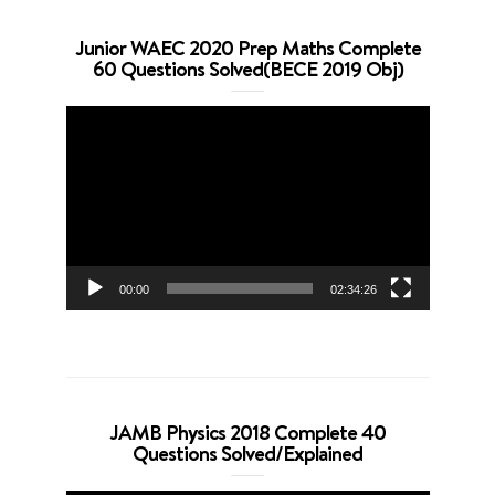
Junior WAEC 2020 Prep Maths Complete
60 Questions Solved(BECE 2019 Obj)
Video
Player
00:00
02:34:26
JAMB Physics 2018 Complete 40
Questions Solved/Explained