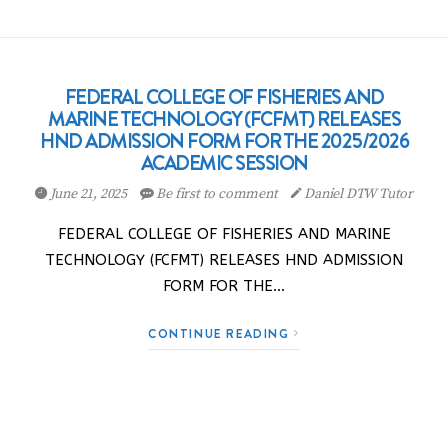
FEDERAL COLLEGE OF FISHERIES AND
MARINE TECHNOLOGY (FCFMT) RELEASES
HND ADMISSION FORM FOR THE 2025/2026
ACADEMIC SESSION
June 21, 2025
Be first to comment
Daniel DTW Tutor
FEDERAL COLLEGE OF FISHERIES AND MARINE
TECHNOLOGY (FCFMT) RELEASES HND ADMISSION
FORM FOR THE…
CONTINUE READING