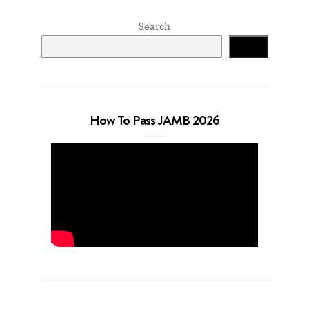
Search
Search
How To Pass JAMB 2026