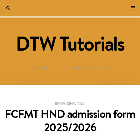
DTW Tutorials
WELCOME TO DESTINED TO WIN BLOG!
BROWSING TAG
FCFMT HND admission form
2025/2026