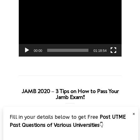
Video
Player
00:00
01:18:54
JAMB 2020 – 3 Tips on How to Pass Your
Jamb Exam!!
Video
×
Fill in your details below to get Free
Post UTME
Player
Past Questions of Various Universities
👇