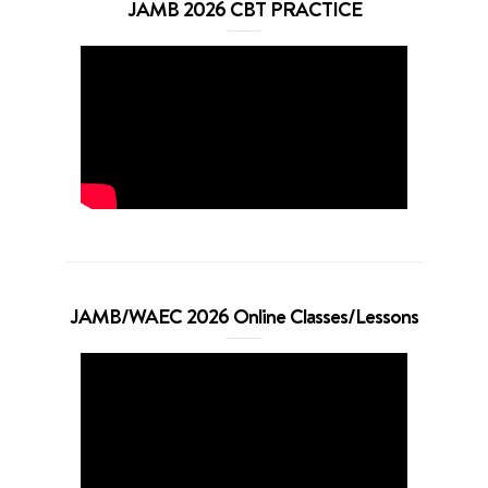
JAMB 2026 CBT PRACTICE
JAMB/WAEC 2026 Online Classes/Lessons