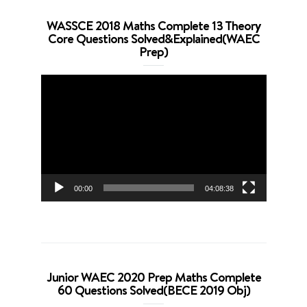
WASSCE 2018 Maths Complete 13 Theory
Core Questions Solved&Explained(WAEC
Prep)
Video
Player
00:00
04:08:38
Junior WAEC 2020 Prep Maths Complete
60 Questions Solved(BECE 2019 Obj)