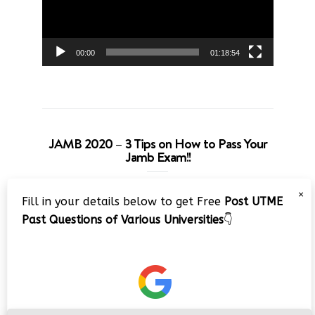
00:00
01:18:54
JAMB 2020 – 3 Tips on How to Pass Your
Jamb Exam!!
Video
×
Fill in your details below to get Free
Post UTME
Player
Past Questions of Various Universities
👇
00:00
08:22