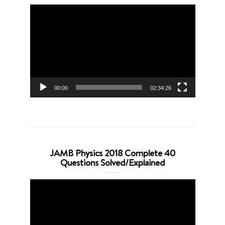
Video
Player
00:00
02:34:26
JAMB Physics 2018 Complete 40
Questions Solved/Explained
Video
Player