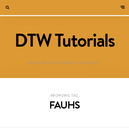
DTW Tutorials
WELCOME TO DESTINED TO WIN BLOG!
BROWSING TAG
FAUHS