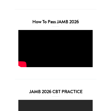
How To Pass JAMB 2026
JAMB 2026 CBT PRACTICE