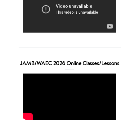
JAMB/WAEC 2026 Online Classes/Lessons