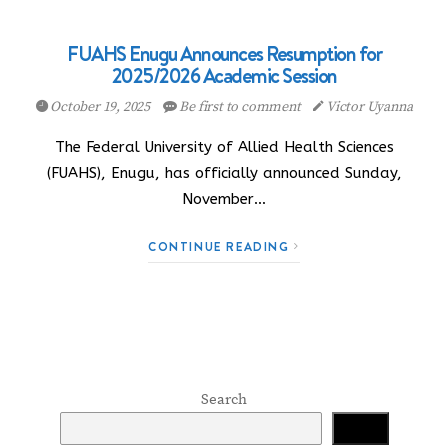
FUAHS Enugu Announces Resumption for
2025/2026 Academic Session
October 19, 2025
Be first to comment
Victor Uyanna
The Federal University of Allied Health Sciences
(FUAHS), Enugu, has officially announced Sunday,
November…
CONTINUE READING
Search
Search