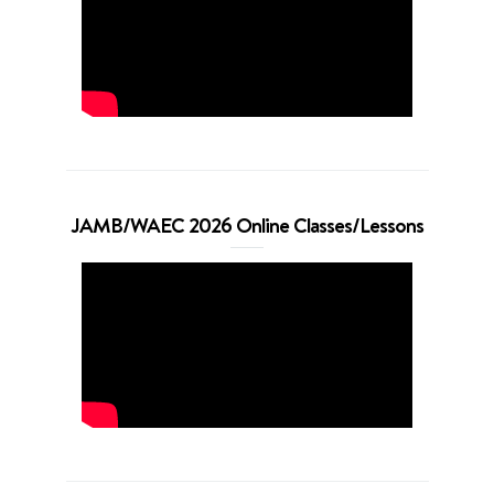
JAMB/WAEC 2026 Online Classes/Lessons