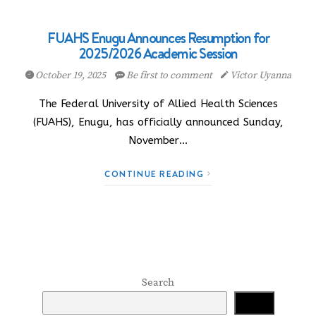
FUAHS Enugu Announces Resumption for
2025/2026 Academic Session
October 19, 2025
Be first to comment
Victor Uyanna
The Federal University of Allied Health Sciences
(FUAHS), Enugu, has officially announced Sunday,
November…
CONTINUE READING
Search
Search