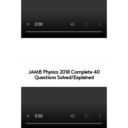
JAMB Physics 2018 Complete 40
Questions Solved/Explained