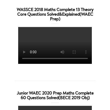
WASSCE 2018 Maths Complete 13 Theory
Core Questions Solved&Explained(WAEC
Prep)
Junior WAEC 2020 Prep Maths Complete
60 Questions Solved(BECE 2019 Obj)