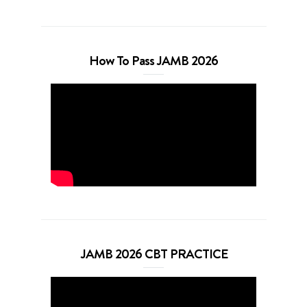
How To Pass JAMB 2026
JAMB 2026 CBT PRACTICE