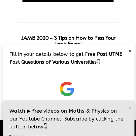
JAMB 2020 – 3 Tips on How to Pass Your
Jamb Exam!!
×
Fill in your details below to get Free
Post UTME
Past Questions of Various Universities
👇
×
Watch
▶
free videos on Maths & Physics on
our Youtube Channel. Subscribe by clicking the
button below
👇