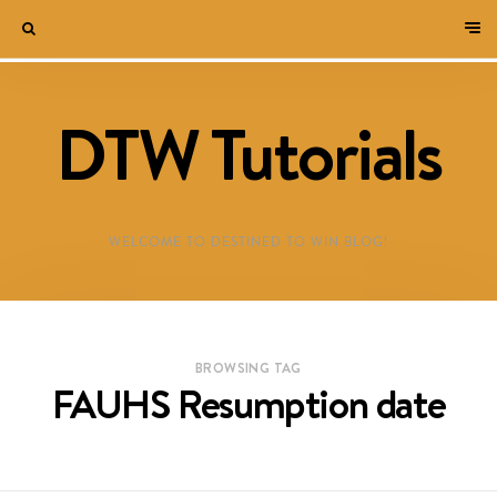
DTW Tutorials
WELCOME TO DESTINED TO WIN BLOG!
BROWSING TAG
FAUHS Resumption date