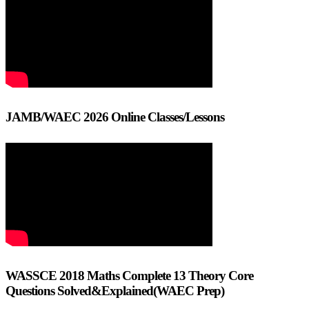
JAMB/WAEC 2026 Online Classes/Lessons
WASSCE 2018 Maths Complete 13 Theory Core
Questions Solved&Explained(WAEC Prep)