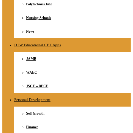
Polytechnics Info
Nursing Schools
News
DTW Educational CBT Apps
JAMB
WAEC
JSCE – BECE
Personal Development
Self Growth
Finance