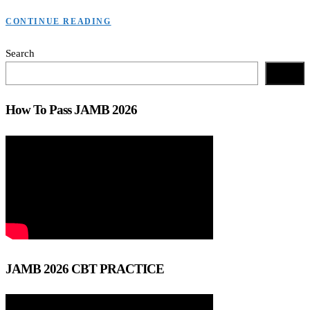
CONTINUE READING
Search
Search
How To Pass JAMB 2026
JAMB 2026 CBT PRACTICE