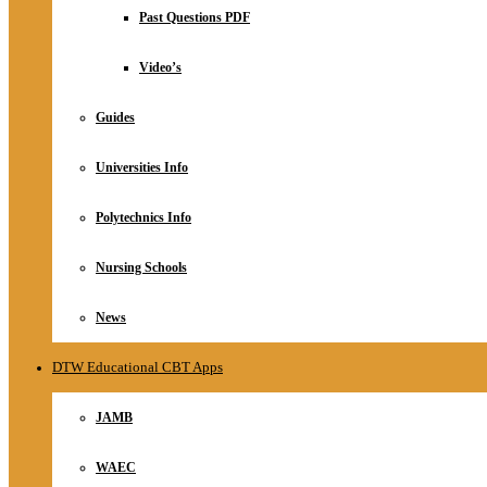
Relationship
Past Questions PDF
Online Store
About
Video’s
Guides
Universities Info
Polytechnics Info
Nursing Schools
News
DTW Educational CBT Apps
JAMB
WAEC