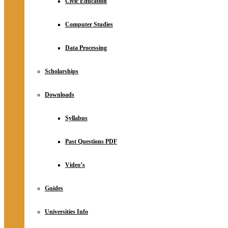
Civic Education
Computer Studies
Data Processing
Scholarships
Downloads
Syllabus
Past Questions PDF
Video’s
Guides
Universities Info