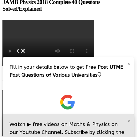
JAMB Physics 2018 Complete 40 Questions
Solved/Explained
×
Fill in your details below to get Free
Post UTME
Past Questions of Various Universities
👇
JAMB 2020 – 3 Tips on How to Pass Your Jamb Exam!!
×
Watch
▶
free videos on Maths & Physics on
our Youtube Channel. Subscribe by clicking the