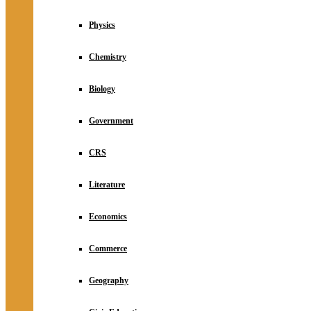
Physics
Chemistry
Biology
Government
CRS
Literature
Economics
Commerce
Geography