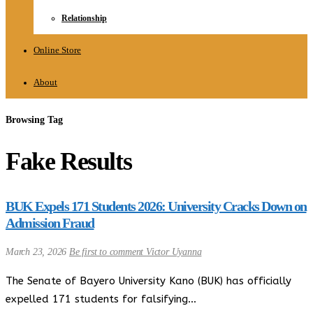
Relationship
Online Store
About
Browsing Tag
Fake Results
BUK Expels 171 Students 2026: University Cracks Down on
Admission Fraud
March 23, 2026
Be first to comment
Victor Uyanna
The Senate of Bayero University Kano (BUK) has officially
expelled 171 students for falsifying…