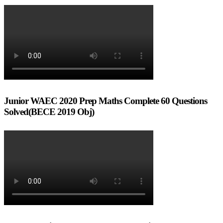
Junior WAEC 2020 Prep Maths Complete 60 Questions
Solved(BECE 2019 Obj)