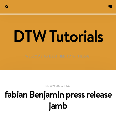
DTW Tutorials
WELCOME TO DESTINED TO WIN BLOG!
BROWSING TAG
fabian Benjamin press release
jamb