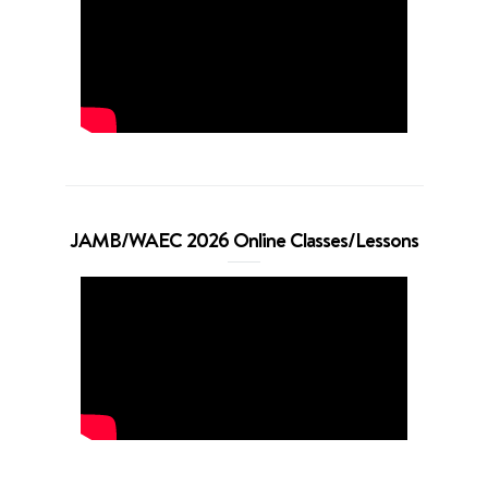
JAMB/WAEC 2026 Online Classes/Lessons