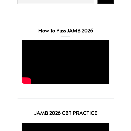
How To Pass JAMB 2026
JAMB 2026 CBT PRACTICE