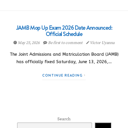
JAMB Mop Up Exam 2026 Date Announced:
Official Schedule
May 25, 2026
Be first to comment
Victor Uyanna
The Joint Admissions and Matriculation Board (JAMB)
has officially fixed Saturday, June 13, 2026,…
CONTINUE READING
Search
Search