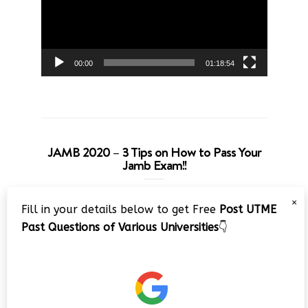
00:00
01:18:54
JAMB 2020 – 3 Tips on How to Pass Your
Jamb Exam!!
Video
×
Fill in your details below to get Free
Post UTME
Player
Past Questions of Various Universities
👇
00:00
08:22