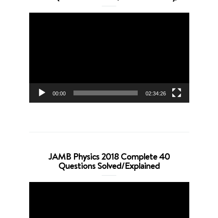
Video
Player
00:00
02:34:26
JAMB Physics 2018 Complete 40
Questions Solved/Explained
Video
Player