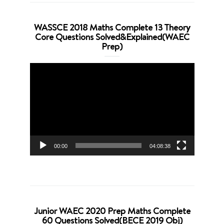
WASSCE 2018 Maths Complete 13 Theory
Core Questions Solved&Explained(WAEC
Prep)
Video
Player
00:00
04:08:38
Junior WAEC 2020 Prep Maths Complete
60 Questions Solved(BECE 2019 Obj)