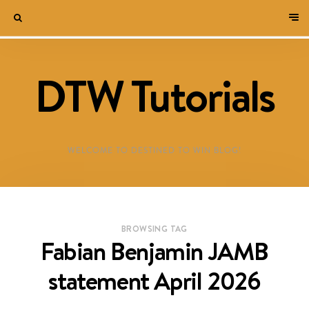
DTW Tutorials
WELCOME TO DESTINED TO WIN BLOG!
BROWSING TAG
Fabian Benjamin JAMB
statement April 2026