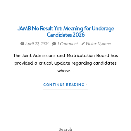
JAMB No Result Yet: Meaning for Underage
Candidates 2026
April 22, 2026
1 Comment
Victor Uyanna
The Joint Admissions and Matriculation Board has
provided a critical update regarding candidates
whose…
CONTINUE READING
Search