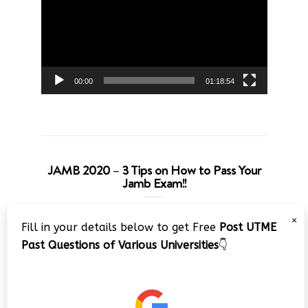
00:00
01:18:54
JAMB 2020 – 3 Tips on How to Pass Your
Jamb Exam!!
Video
×
Fill in your details below to get Free
Post UTME
Player
Past Questions of Various Universities
👇