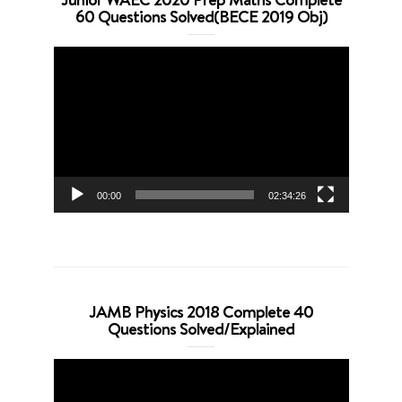
60 Questions Solved(BECE 2019 Obj)
Video
Player
00:00
02:34:26
JAMB Physics 2018 Complete 40
Questions Solved/Explained
Video
Player