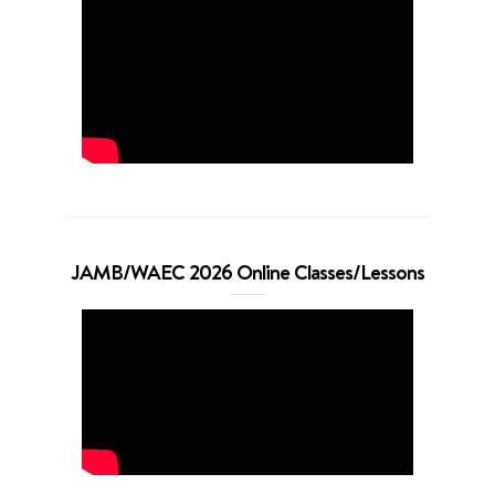
JAMB/WAEC 2026 Online Classes/Lessons