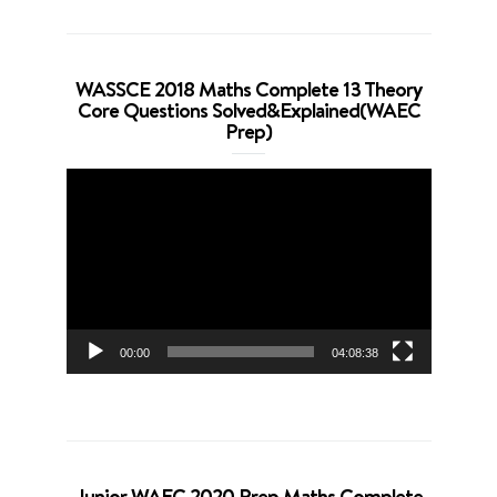
WASSCE 2018 Maths Complete 13 Theory
Core Questions Solved&Explained(WAEC
Prep)
Video
Player
00:00
04:08:38
Junior WAEC 2020 Prep Maths Complete