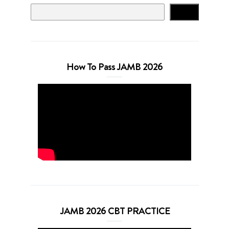
Search
How To Pass JAMB 2026
JAMB 2026 CBT PRACTICE