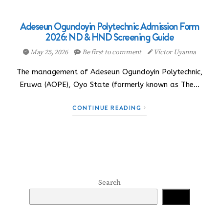
Adeseun Ogundoyin Polytechnic Admission Form
2026: ND & HND Screening Guide
May 25, 2026
Be first to comment
Victor Uyanna
The management of Adeseun Ogundoyin Polytechnic,
Eruwa (AOPE), Oyo State (formerly known as The…
CONTINUE READING
Search
Search