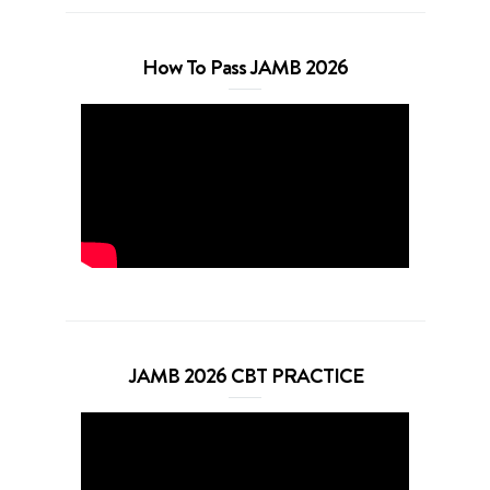
How To Pass JAMB 2026
JAMB 2026 CBT PRACTICE