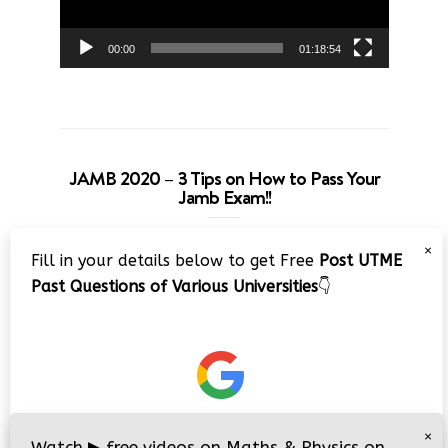
00:00
01:18:54
JAMB 2020 – 3 Tips on How to Pass Your
Jamb Exam!!
Video
×
Fill in your details below to get Free
Post UTME
Player
Past Questions of Various Universities
👇
00:00
08:22
×
Watch
▶
free videos on Maths & Physics on