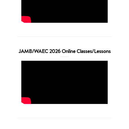
JAMB/WAEC 2026 Online Classes/Lessons