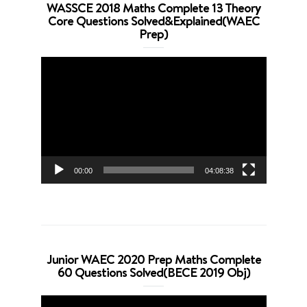
WASSCE 2018 Maths Complete 13 Theory
Core Questions Solved&Explained(WAEC
Prep)
Video
Player
00:00
04:08:38
Junior WAEC 2020 Prep Maths Complete
60 Questions Solved(BECE 2019 Obj)
Video