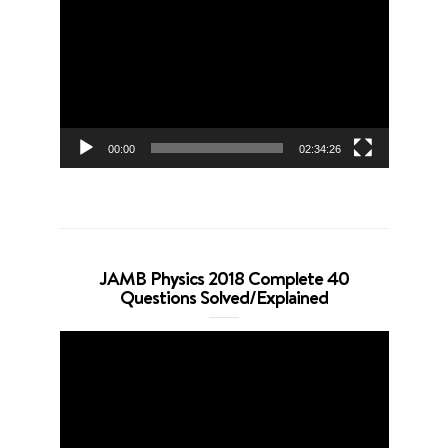
Player
00:00
02:34:26
JAMB Physics 2018 Complete 40
Questions Solved/Explained
Video
Player