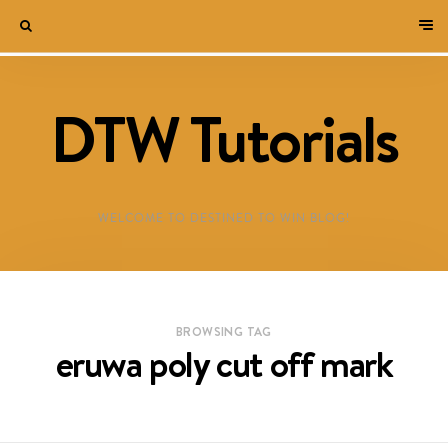
DTW Tutorials
WELCOME TO DESTINED TO WIN BLOG!
BROWSING TAG
eruwa poly cut off mark