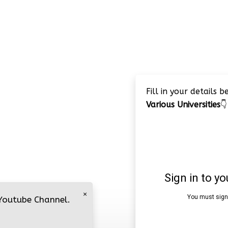
Fill in your details 
Various Universities
👇
×
 Youtube Channel.