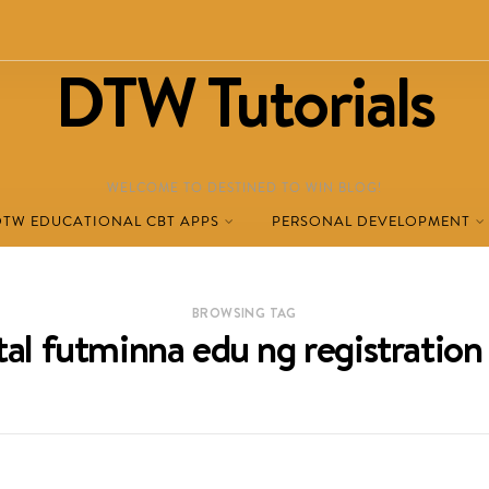
DTW Tutorials
WELCOME TO DESTINED TO WIN BLOG!
DTW EDUCATIONAL CBT APPS
PERSONAL DEVELOPMENT
BROWSING TAG
al futminna edu ng registration