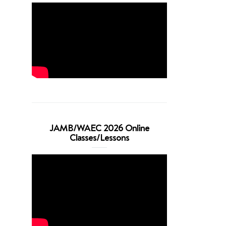
JAMB/WAEC 2026 Online
Classes/Lessons