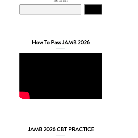
Search
Search
How To Pass JAMB 2026
JAMB 2026 CBT PRACTICE