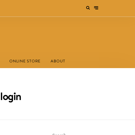
ONLINE STORE
ABOUT
 login