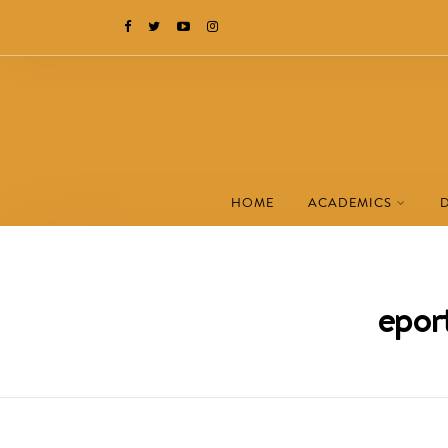
HOME
ACADEMICS
eport