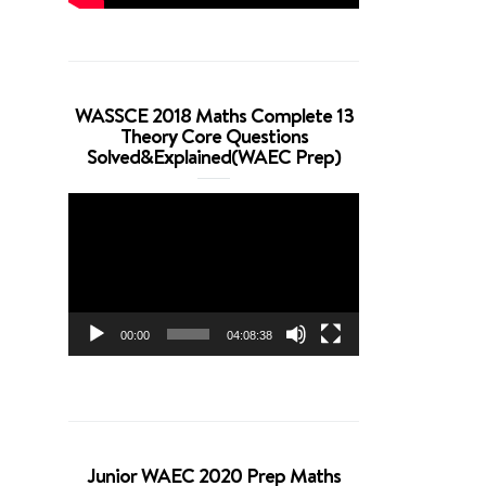
WASSCE 2018 Maths Complete 13
Theory Core Questions
Solved&Explained(WAEC Prep)
Video
Player
00:00
04:08:38
Junior WAEC 2020 Prep Maths