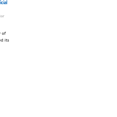
cial
tor
 of
d its