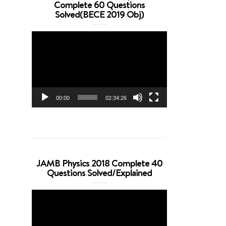
Complete 60 Questions
Solved(BECE 2019 Obj)
Video
Player
00:00
02:34:26
JAMB Physics 2018 Complete 40
Questions Solved/Explained
Video
Player