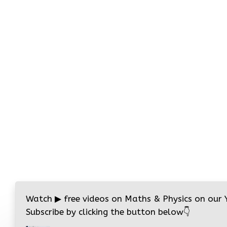
Watch
▶
free videos on Maths & Physics on our
Subscribe by clicking the button below
👇