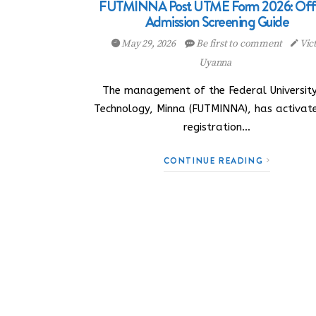
FUTMINNA Post UTME Form 2026: Offi
Admission Screening Guide
May 29, 2026
Be first to comment
Vic
Uyanna
The management of the Federal University
Technology, Minna (FUTMINNA), has activate
registration…
CONTINUE READING