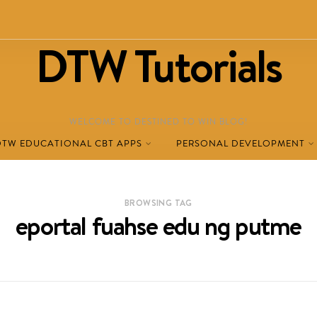
DTW Tutorials
WELCOME TO DESTINED TO WIN BLOG!
DTW EDUCATIONAL CBT APPS
PERSONAL DEVELOPMENT
BROWSING TAG
eportal fuahse edu ng putme