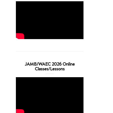
JAMB/WAEC 2026 Online
Classes/Lessons