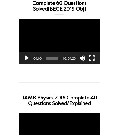
Complete 60 Questions
Solved(BECE 2019 Obj)
Video
Player
00:00
02:34:26
JAMB Physics 2018 Complete 40
Questions Solved/Explained
Video
Player