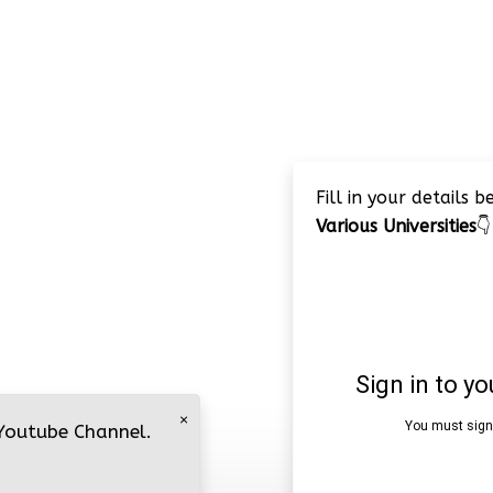
Fill in your details 
Various Universities
👇
×
 Youtube Channel.