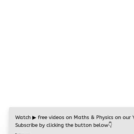
Watch
▶
free videos on Maths & Physics on our
Subscribe by clicking the button below
👇