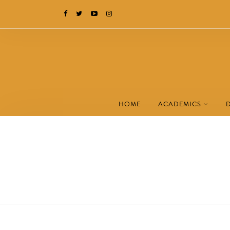
HOME
ACADEMICS