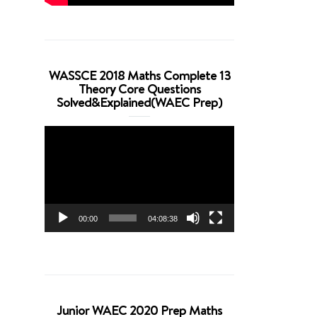
WASSCE 2018 Maths Complete 13
Theory Core Questions
Solved&Explained(WAEC Prep)
Video
Player
00:00
04:08:38
Junior WAEC 2020 Prep Maths