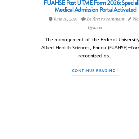
FUAHSE Post UTME Form 2026: Special
Medical Admission Portal Activated
June 10, 2026
Be first to comment
Vic
Uyanna
The management of the Federal University
Allied Health Sciences, Enugu (FUAHSE)—for
recognized as…
CONTINUE READING