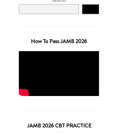
Search
Search
How To Pass JAMB 2026
JAMB 2026 CBT PRACTICE