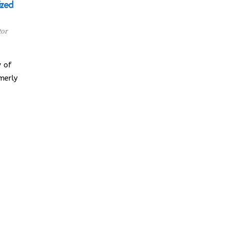
ized
tor
 of
merly