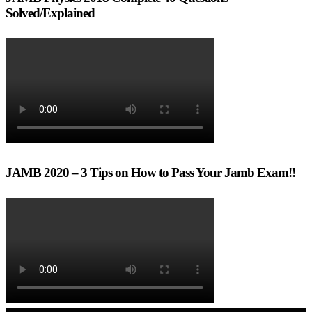
Solved/Explained
JAMB 2020 – 3 Tips on How to Pass Your Jamb Exam!!