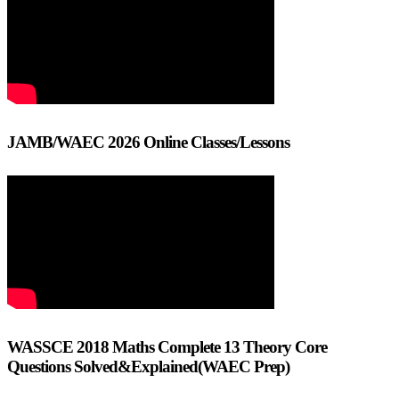
JAMB/WAEC 2026 Online Classes/Lessons
WASSCE 2018 Maths Complete 13 Theory Core
Questions Solved&Explained(WAEC Prep)