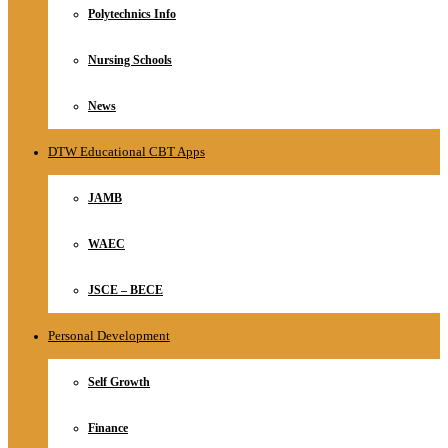
Polytechnics Info
Nursing Schools
News
DTW Educational CBT Apps
JAMB
WAEC
JSCE – BECE
Personal Development
Self Growth
Finance