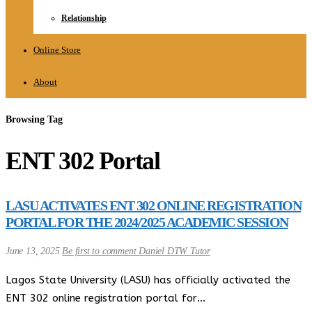
Relationship
Online Store
About
Browsing Tag
ENT 302 Portal
LASU ACTIVATES ENT 302 ONLINE REGISTRATION
PORTAL FOR THE 2024/2025 ACADEMIC SESSION
June 13, 2025
Be first to comment
Daniel DTW Tutor
Lagos State University (LASU) has officially activated the
ENT 302 online registration portal for…