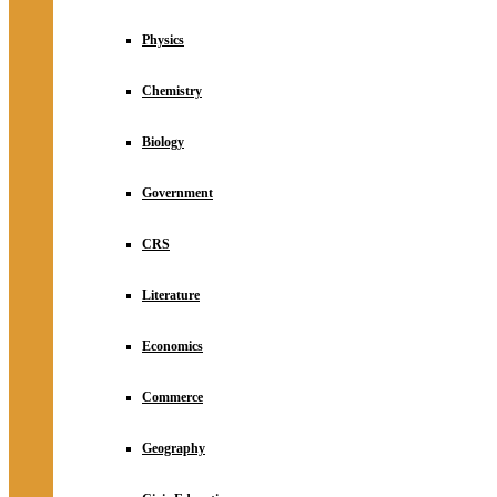
Physics
Chemistry
Biology
Government
CRS
Literature
Economics
Commerce
Geography