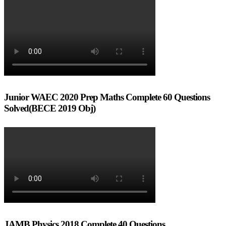
Junior WAEC 2020 Prep Maths Complete 60 Questions
Solved(BECE 2019 Obj)
JAMB Physics 2018 Complete 40 Questions