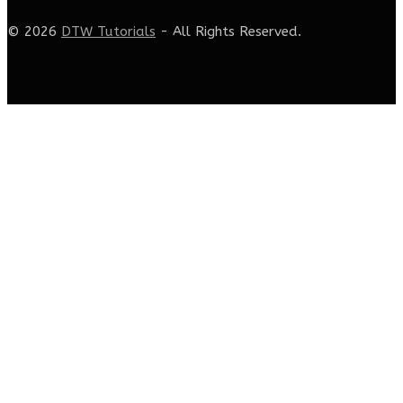
© 2026
DTW Tutorials
- All Rights Reserved.