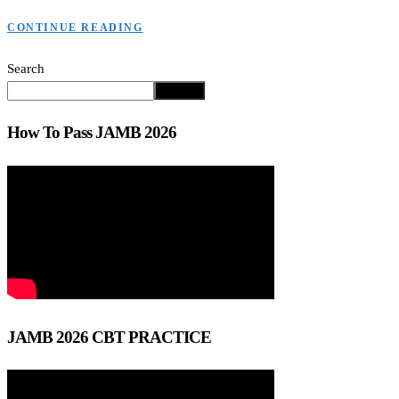
CONTINUE READING
Search
Search
How To Pass JAMB 2026
JAMB 2026 CBT PRACTICE