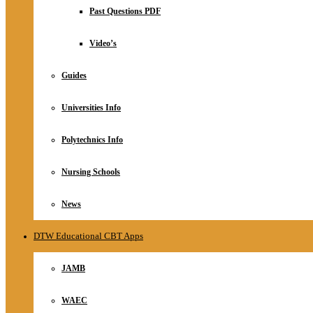
Relationship
Past Questions PDF
Online Store
About
Video’s
Guides
Universities Info
Polytechnics Info
Nursing Schools
News
DTW Educational CBT Apps
JAMB
WAEC