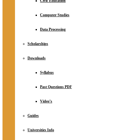
Civic Education
Computer Studies
Data Processing
Scholarships
Downloads
Syllabus
Past Questions PDF
Video’s
Guides
Universities Info