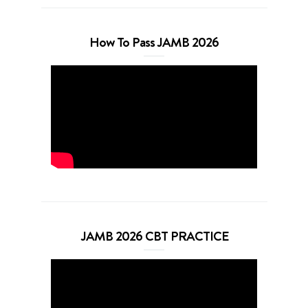
How To Pass JAMB 2026
JAMB 2026 CBT PRACTICE