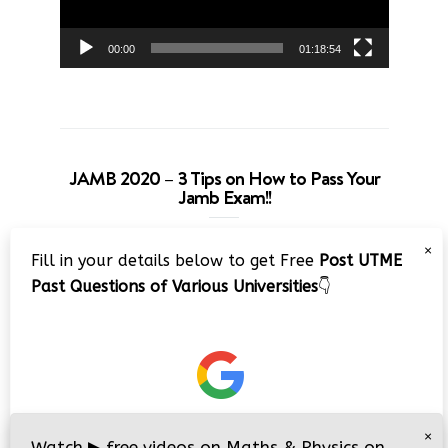
00:00
01:18:54
JAMB 2020 – 3 Tips on How to Pass Your
Jamb Exam!!
Video
×
Fill in your details below to get Free
Post UTME
Player
Past Questions of Various Universities
👇
00:00
08:22
×
Watch
▶
free videos on Maths & Physics on