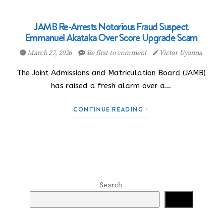
JAMB Re-Arrests Notorious Fraud Suspect
Emmanuel Akataka Over Score Upgrade Scam
March 27, 2026
Be first to comment
Victor Uyanna
The Joint Admissions and Matriculation Board (JAMB)
has raised a fresh alarm over a…
CONTINUE READING
Search
Search