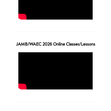
JAMB/WAEC 2026 Online Classes/Lessons