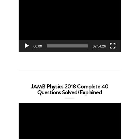
Player
00:00
02:34:26
JAMB Physics 2018 Complete 40
Questions Solved/Explained
Video
Player