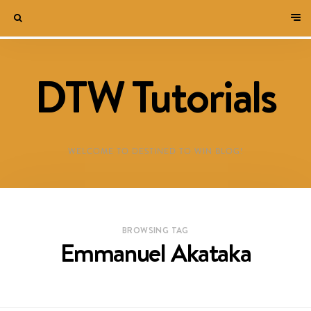
DTW Tutorials
WELCOME TO DESTINED TO WIN BLOG!
BROWSING TAG
Emmanuel Akataka