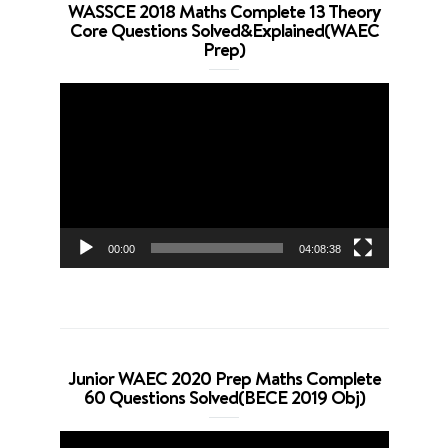
WASSCE 2018 Maths Complete 13 Theory
Core Questions Solved&Explained(WAEC
Prep)
Video
Player
00:00
04:08:38
Junior WAEC 2020 Prep Maths Complete
60 Questions Solved(BECE 2019 Obj)
Video